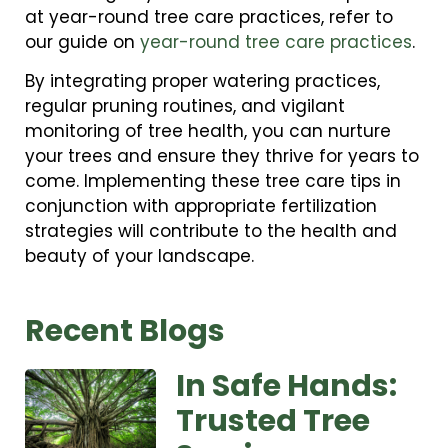
at year-round tree care practices, refer to
our guide on
year-round tree care practices
.
By integrating proper watering practices,
regular pruning routines, and vigilant
monitoring of tree health, you can nurture
your trees and ensure they thrive for years to
come. Implementing these tree care tips in
conjunction with appropriate fertilization
strategies will contribute to the health and
beauty of your landscape.
Recent Blogs
In Safe Hands:
Trusted Tree