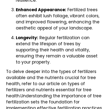
resilience.
Enhanced Appearance:
Fertilized trees
often exhibit lush foliage, vibrant colors,
and improved flowering, enhancing the
aesthetic appeal of your landscape.
Longevity:
Regular fertilization can
extend the lifespan of trees by
supporting their health and vitality,
ensuring they remain a valuable asset
to your property.
To delve deeper into the types of fertilizers
available and the nutrients crucial for tree
health, refer to our article on types of
fertilizers and nutrients essential for tree
health.Understanding the importance of tree
fertilization sets the foundation for
implementing effective fertilization practices