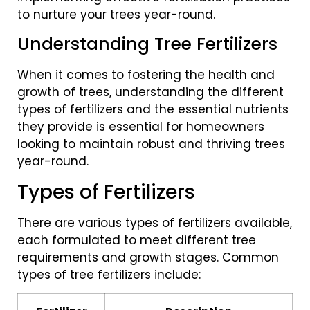
to nurture your trees year-round.
Understanding Tree Fertilizers
When it comes to fostering the health and
growth of trees, understanding the different
types of fertilizers and the essential nutrients
they provide is essential for homeowners
looking to maintain robust and thriving trees
year-round.
Types of Fertilizers
There are various types of fertilizers available,
each formulated to meet different tree
requirements and growth stages. Common
types of tree fertilizers include: