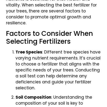
vitality. When selecting the best fertilizer for
your trees, there are several factors to
consider to promote optimal growth and
resilience.
Factors to Consider When
Selecting Fertilizers
Tree Species
: Different tree species have
varying nutrient requirements. It’s crucial
to choose a fertilizer that aligns with the
specific needs of your trees. Conducting
a soil test can help determine any
deficiencies and guide your fertilizer
selection.
Soil Composition
: Understanding the
composition of your soil is key to