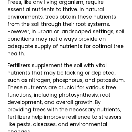
Trees, like any living organism, require
essential nutrients to thrive. In natural
environments, trees obtain these nutrients
from the soil through their root systems.
However, in urban or landscaped settings, soil
conditions may not always provide an
adequate supply of nutrients for optimal tree
health.
Fertilizers supplement the soil with vital
nutrients that may be lacking or depleted,
such as nitrogen, phosphorus, and potassium.
These nutrients are crucial for various tree
functions, including photosynthesis, root
development, and overall growth. By
providing trees with the necessary nutrients,
fertilizers help improve resilience to stressors
like pests, diseases, and environmental
changes.