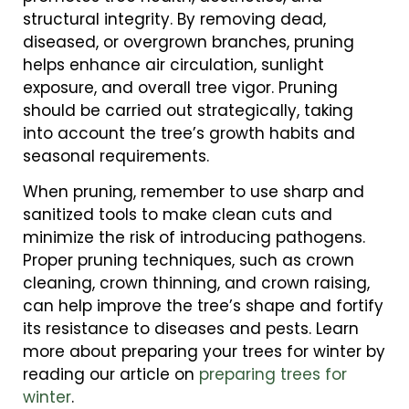
structural integrity. By removing dead,
diseased, or overgrown branches, pruning
helps enhance air circulation, sunlight
exposure, and overall tree vigor. Pruning
should be carried out strategically, taking
into account the tree’s growth habits and
seasonal requirements.
When pruning, remember to use sharp and
sanitized tools to make clean cuts and
minimize the risk of introducing pathogens.
Proper pruning techniques, such as crown
cleaning, crown thinning, and crown raising,
can help improve the tree’s shape and fortify
its resistance to diseases and pests. Learn
more about preparing your trees for winter by
reading our article on
preparing trees for
winter
.