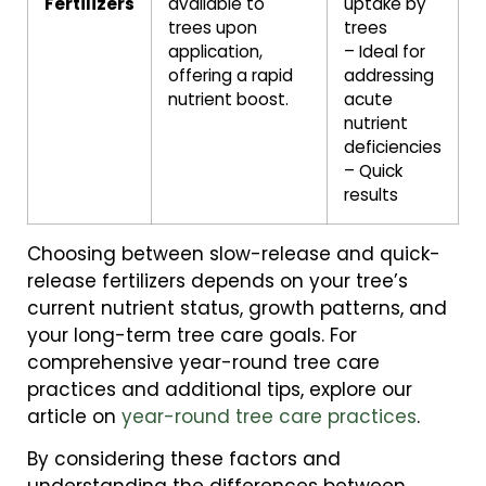
Fertilizers
available to
uptake by
trees upon
trees
application,
– Ideal for
offering a rapid
addressing
nutrient boost.
acute
nutrient
deficiencies
– Quick
results
Choosing between slow-release and quick-
release fertilizers depends on your tree’s
current nutrient status, growth patterns, and
your long-term tree care goals. For
comprehensive year-round tree care
practices and additional tips, explore our
article on
year-round tree care practices
.
By considering these factors and