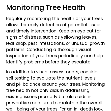
Monitoring Tree Health
Regularly monitoring the health of your trees
allows for early detection of potential issues
and timely intervention. Keep an eye out for
signs of distress, such as yellowing leaves,
leaf drop, pest infestations, or unusual growth
patterns. Conducting a thorough visual
inspection of your trees periodically can help
identify problems before they escalate.
In addition to visual assessments, consider
soil testing to evaluate the nutrient levels
and pH balance around your trees. Monitoring
tree health not only aids in addressing
existing issues promptly but also aids in
preventive measures to maintain the overall
well-being of your trees. For an in-depth look