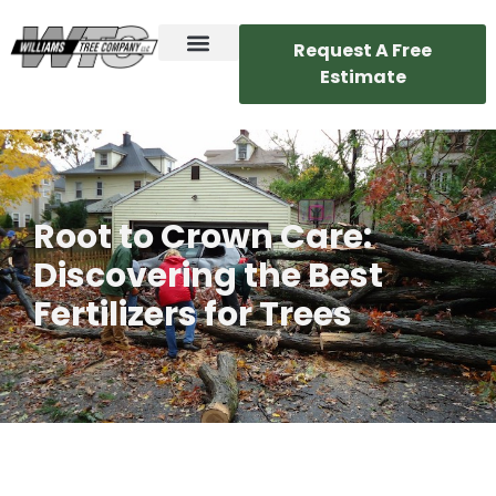
Request A Free
Estimate
Root to Crown Care:
Discovering the Best
Fertilizers for Trees