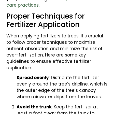
care practices
.
Proper Techniques for
Fertilizer Application
When applying fertilizers to trees, it’s crucial
to follow proper techniques to maximize
nutrient absorption and minimize the risk of
over-fertilization. Here are some key
guidelines to ensure effective fertilizer
application:
Spread evenly
: Distribute the fertilizer
evenly around the tree’s dripline, which is
the outer edge of the tree’s canopy
where rainwater drips from the leaves.
Avoid the trunk
: Keep the fertilizer at
least a foot away from the trunk to