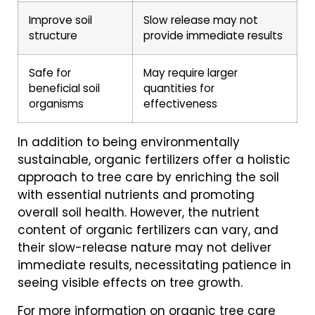
Improve soil
Slow release may not
structure
provide immediate results
Safe for
May require larger
beneficial soil
quantities for
organisms
effectiveness
In addition to being environmentally
sustainable, organic fertilizers offer a holistic
approach to tree care by enriching the soil
with essential nutrients and promoting
overall soil health. However, the nutrient
content of organic fertilizers can vary, and
their slow-release nature may not deliver
immediate results, necessitating patience in
seeing visible effects on tree growth.
For more information on organic tree care