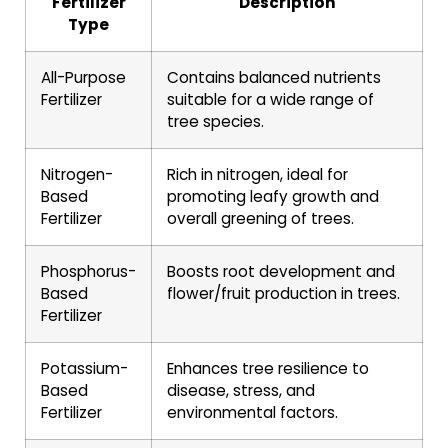
Fertilizer
Description
Type
All-Purpose
Contains balanced nutrients
Fertilizer
suitable for a wide range of
tree species.
Nitrogen-
Rich in nitrogen, ideal for
Based
promoting leafy growth and
Fertilizer
overall greening of trees.
Phosphorus-
Boosts root development and
Based
flower/fruit production in trees.
Fertilizer
Potassium-
Enhances tree resilience to
Based
disease, stress, and
Fertilizer
environmental factors.