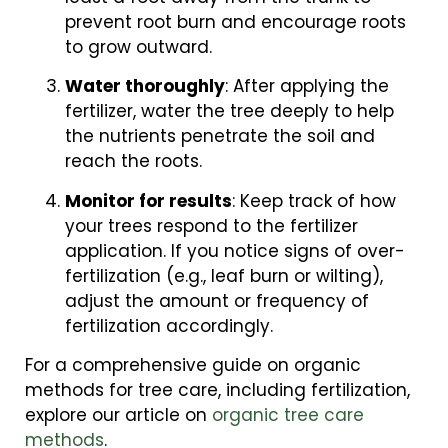
prevent root burn and encourage roots
to grow outward.
Water thoroughly
: After applying the
fertilizer, water the tree deeply to help
the nutrients penetrate the soil and
reach the roots.
Monitor for results
: Keep track of how
your trees respond to the fertilizer
application. If you notice signs of over-
fertilization (e.g., leaf burn or wilting),
adjust the amount or frequency of
fertilization accordingly.
For a comprehensive guide on organic
methods for tree care, including fertilization,
explore our article on
organic tree care
methods
.