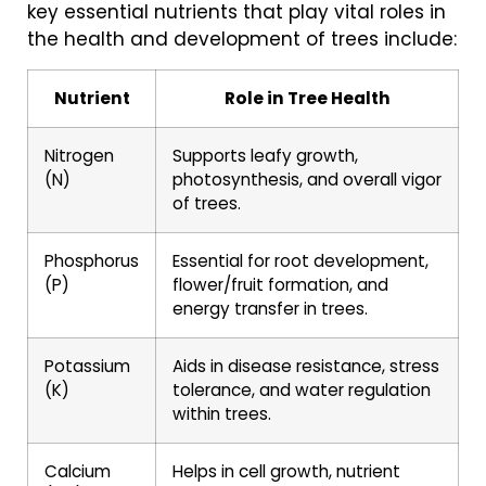
key essential nutrients that play vital roles in
the health and development of trees include:
Nutrient
Role in Tree Health
Nitrogen
Supports leafy growth,
(N)
photosynthesis, and overall vigor
of trees.
Phosphorus
Essential for root development,
(P)
flower/fruit formation, and
energy transfer in trees.
Potassium
Aids in disease resistance, stress
(K)
tolerance, and water regulation
within trees.
Calcium
Helps in cell growth, nutrient