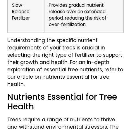
Slow-
Provides gradual nutrient
Release
release over an extended
Fertilizer
period, reducing the risk of
over-fertilization.
Understanding the specific nutrient
requirements of your trees is crucial in
selecting the right type of fertilizer to support
their growth and health. For an in-depth
exploration of essential tree nutrients, refer to
our article on nutrients essential for tree
health.
Nutrients Essential for Tree
Health
Trees require a range of nutrients to thrive
and withstand environmental stressors. The