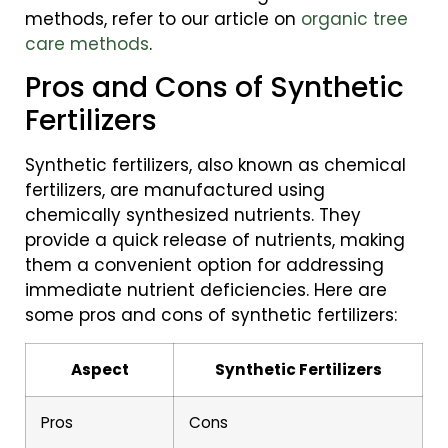
methods, refer to our article on
organic tree
care methods
.
Pros and Cons of Synthetic
Fertilizers
Synthetic fertilizers, also known as chemical
fertilizers, are manufactured using
chemically synthesized nutrients. They
provide a quick release of nutrients, making
them a convenient option for addressing
immediate nutrient deficiencies. Here are
some pros and cons of synthetic fertilizers:
Aspect
Synthetic Fertilizers
Pros
Cons