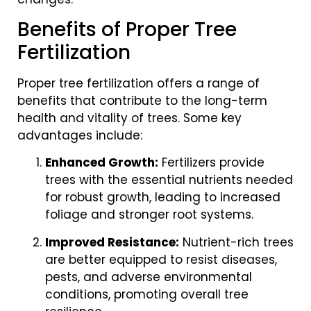
Benefits of Proper Tree
Fertilization
Proper tree fertilization offers a range of
benefits that contribute to the long-term
health and vitality of trees. Some key
advantages include:
Enhanced Growth:
Fertilizers provide
trees with the essential nutrients needed
for robust growth, leading to increased
foliage and stronger root systems.
Improved Resistance:
Nutrient-rich trees
are better equipped to resist diseases,
pests, and adverse environmental
conditions, promoting overall tree