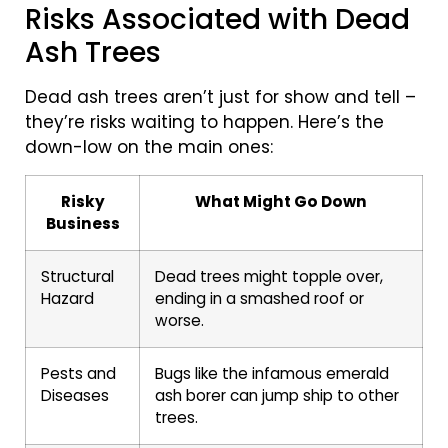
Risks Associated with Dead
Ash Trees
Dead ash trees aren’t just for show and tell –
they’re risks waiting to happen. Here’s the
down-low on the main ones:
Risky
What Might Go Down
Business
Structural
Dead trees might topple over,
Hazard
ending in a smashed roof or
worse.
Pests and
Bugs like the infamous emerald
Diseases
ash borer can jump ship to other
trees.