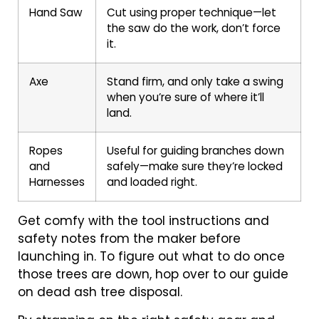
Hand Saw
Cut using proper technique—let
the saw do the work, don’t force
it.
Axe
Stand firm, and only take a swing
when you’re sure of where it’ll
land.
Ropes
Useful for guiding branches down
and
safely—make sure they’re locked
Harnesses
and loaded right.
Get comfy with the tool instructions and
safety notes from the maker before
launching in. To figure out what to do once
those trees are down, hop over to our guide
on dead ash tree disposal.