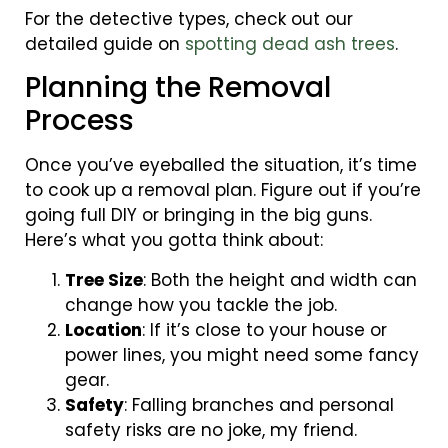
For the detective types, check out our
detailed guide on
spotting dead ash trees
.
Planning the Removal
Process
Once you’ve eyeballed the situation, it’s time
to cook up a removal plan. Figure out if you’re
going full DIY or bringing in the big guns.
Here’s what you gotta think about:
Tree Size
: Both the height and width can
change how you tackle the job.
Location
: If it’s close to your house or
power lines, you might need some fancy
gear.
Safety
: Falling branches and personal
safety risks are no joke, my friend.