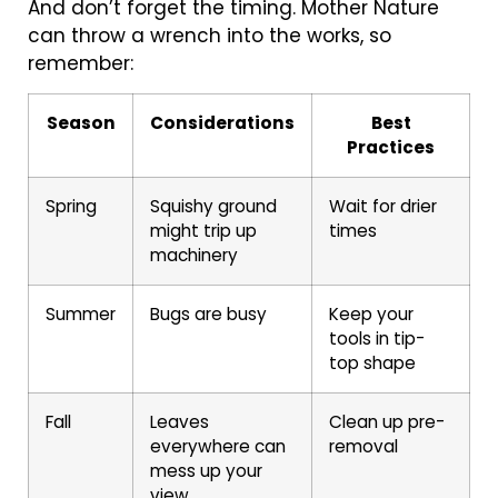
And don’t forget the timing. Mother Nature
can throw a wrench into the works, so
remember:
Season
Considerations
Best
Practices
Spring
Squishy ground
Wait for drier
might trip up
times
machinery
Summer
Bugs are busy
Keep your
tools in tip-
top shape
Fall
Leaves
Clean up pre-
everywhere can
removal
mess up your
view