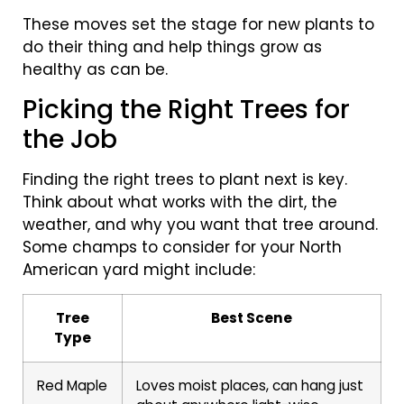
These moves set the stage for new plants to
do their thing and help things grow as
healthy as can be.
Picking the Right Trees for
the Job
Finding the right trees to plant next is key.
Think about what works with the dirt, the
weather, and why you want that tree around.
Some champs to consider for your North
American yard might include:
Tree
Best Scene
Type
Red Maple
Loves moist places, can hang just