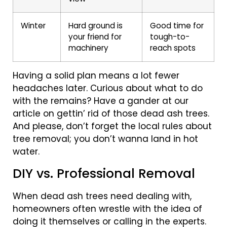
Winter
Hard ground is
Good time for
your friend for
tough-to-
machinery
reach spots
Having a solid plan means a lot fewer
headaches later. Curious about what to do
with the remains? Have a gander at our
article on gettin’ rid of those dead ash trees.
And please, don’t forget the local rules about
tree removal; you don’t wanna land in hot
water.
DIY vs. Professional Removal
When dead ash trees need dealing with,
homeowners often wrestle with the idea of
doing it themselves or calling in the experts.