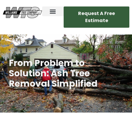
Request A Free
Estimate
From Problem to
Solution: Ash Tree
Removal Simplified