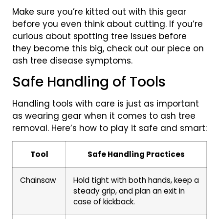
Make sure you’re kitted out with this gear
before you even think about cutting. If you’re
curious about spotting tree issues before
they become this big, check out our piece on
ash tree disease symptoms.
Safe Handling of Tools
Handling tools with care is just as important
as wearing gear when it comes to ash tree
removal. Here’s how to play it safe and smart:
Tool
Safe Handling Practices
Chainsaw
Hold tight with both hands, keep a
steady grip, and plan an exit in
case of kickback.