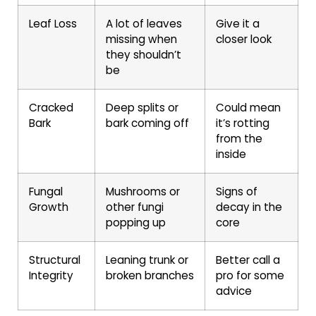
Leaf Loss
A lot of leaves
Give it a
missing when
closer look
they shouldn’t
be
Cracked
Deep splits or
Could mean
Bark
bark coming off
it’s rotting
from the
inside
Fungal
Mushrooms or
Signs of
Growth
other fungi
decay in the
popping up
core
Structural
Leaning trunk or
Better call a
Integrity
broken branches
pro for some
advice