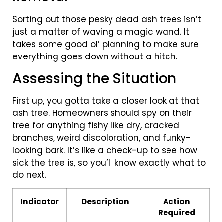
Sorting out those pesky dead ash trees isn’t
just a matter of waving a magic wand. It
takes some good ol’ planning to make sure
everything goes down without a hitch.
Assessing the Situation
First up, you gotta take a closer look at that
ash tree. Homeowners should spy on their
tree for anything fishy like dry, cracked
branches, weird discoloration, and funky-
looking bark. It’s like a check-up to see how
sick the tree is, so you’ll know exactly what to
do next.
Indicator
Description
Action
Required