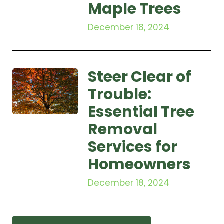
Maple Trees
December 18, 2024
Steer Clear of
Trouble:
Essential Tree
Removal
Services for
Homeowners
December 18, 2024