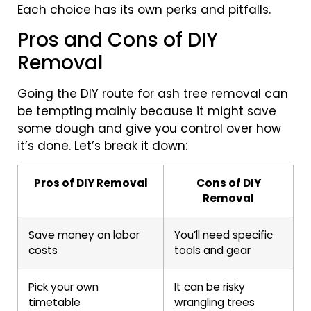
Each choice has its own perks and pitfalls.
Pros and Cons of DIY
Removal
Going the DIY route for ash tree removal can
be tempting mainly because it might save
some dough and give you control over how
it’s done. Let’s break it down:
Pros of DIY Removal
Cons of DIY
Removal
Save money on labor
You’ll need specific
costs
tools and gear
Pick your own
It can be risky
timetable
wrangling trees