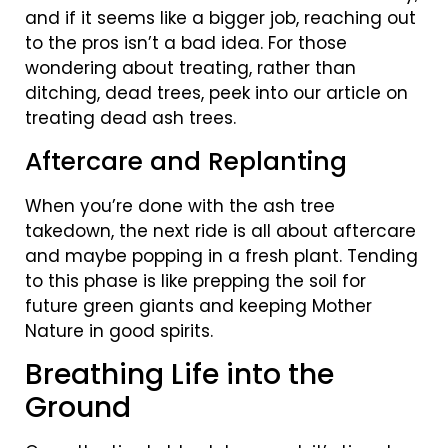
and if it seems like a bigger job, reaching out
to the pros isn’t a bad idea. For those
wondering about treating, rather than
ditching, dead trees, peek into our article on
treating dead ash trees.
Aftercare and Replanting
When you’re done with the ash tree
takedown, the next ride is all about aftercare
and maybe popping in a fresh plant. Tending
to this phase is like prepping the soil for
future green giants and keeping Mother
Nature in good spirits.
Breathing Life into the
Ground