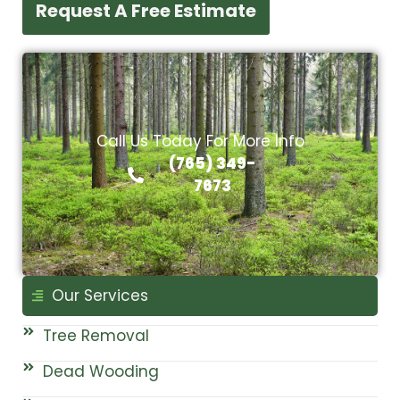
Request A Free Estimate
Call Us Today For More Info
(765) 349-
7673
Our Services
Tree Removal
Dead Wooding