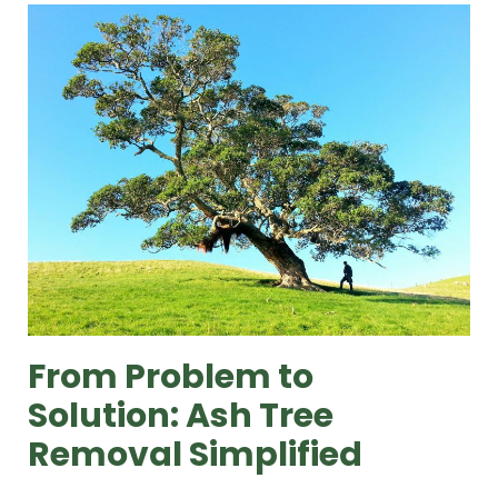
From Problem to
Solution: Ash Tree
Removal Simplified