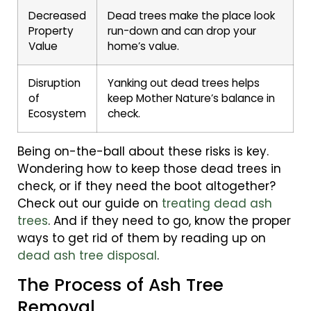
Decreased
Dead trees make the place look
Property
run-down and can drop your
Value
home’s value.
Disruption
Yanking out dead trees helps
of
keep Mother Nature’s balance in
Ecosystem
check.
Being on-the-ball about these risks is key.
Wondering how to keep those dead trees in
check, or if they need the boot altogether?
Check out our guide on
treating dead ash
trees
. And if they need to go, know the proper
ways to get rid of them by reading up on
dead ash tree disposal
.
The Process of Ash Tree
Removal