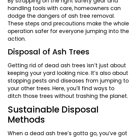
By strapping on the right safety gear and
handling tools with care, homeowners can
dodge the dangers of ash tree removal.
These steps and precautions make the whole
operation safer for everyone jumping into the
action.
Disposal of Ash Trees
Getting rid of dead ash trees isn’t just about
keeping your yard looking nice. It’s also about
stopping pests and diseases from jumping to
your other trees. Here, you’ll find ways to
ditch those trees without trashing the planet.
Sustainable Disposal
Methods
When a dead ash tree’s gotta go, you’ve got