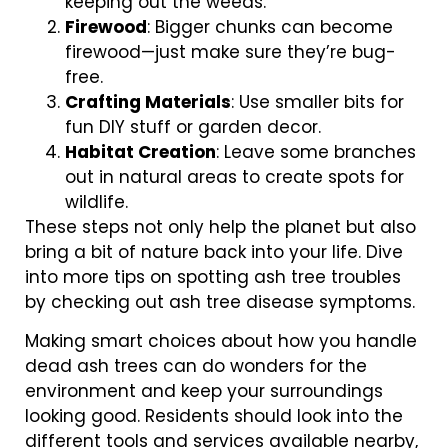
keeping out the weeds.
Firewood
: Bigger chunks can become
firewood—just make sure they’re bug-
free.
Crafting Materials
: Use smaller bits for
fun DIY stuff or garden decor.
Habitat Creation
: Leave some branches
out in natural areas to create spots for
wildlife.
These steps not only help the planet but also
bring a bit of nature back into your life. Dive
into more tips on spotting ash tree troubles
by checking out ash tree disease symptoms.
Making smart choices about how you handle
dead ash trees can do wonders for the
environment and keep your surroundings
looking good. Residents should look into the
different tools and services available nearby,