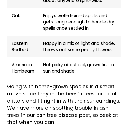
about anywhere light-wise.
Oak
Enjoys well-drained spots and
gets tough enough to handle dry
spells once settled in.
Eastern
Happy in a mix of light and shade,
Redbud
throws out some pretty flowers.
American
Not picky about soil, grows fine in
Hornbeam
sun and shade.
Going with home-grown species is a smart
move since they’re the bees’ knees for local
critters and fit right in with their surroundings.
We have more on spotting trouble in ash
trees in our ash tree disease post, so peek at
that when you can.