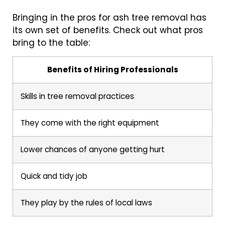
Bringing in the pros for ash tree removal has
its own set of benefits. Check out what pros
bring to the table:
Benefits of Hiring Professionals
Skills in tree removal practices
They come with the right equipment
Lower chances of anyone getting hurt
Quick and tidy job
They play by the rules of local laws