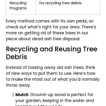
Recycling
for recycling tree debris.
Programs
Every method comes with its own perks, so
check out what’s right for your area. There’s
more on getting rid of these trees in our
piece about dead ash tree disposal.
Recycling and Reusing Tree
Debris
Instead of tossing away old ash trees, think
of new ways to put them to use. Here’s how
to make the most out of what you’d normally
throw away.
Mulch
: Ground-up wood is perfect for
your garden, keeping in the water and