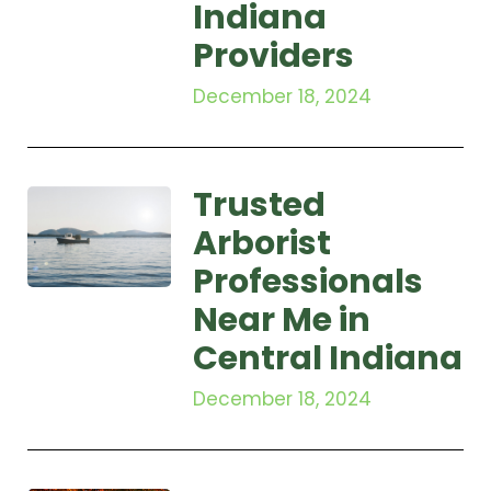
Indiana
Providers
December 18, 2024
Trusted
Arborist
Professionals
Near Me in
Central Indiana
December 18, 2024