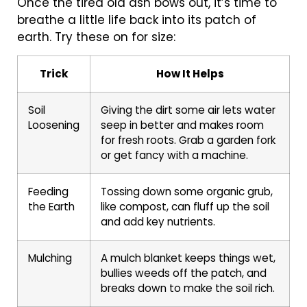
Once the tired old ash bows out, it’s time to
breathe a little life back into its patch of
earth. Try these on for size:
Trick
How It Helps
Soil
Giving the dirt some air lets water
Loosening
seep in better and makes room
for fresh roots. Grab a garden fork
or get fancy with a machine.
Feeding
Tossing down some organic grub,
the Earth
like compost, can fluff up the soil
and add key nutrients.
Mulching
A mulch blanket keeps things wet,
bullies weeds off the patch, and
breaks down to make the soil rich.