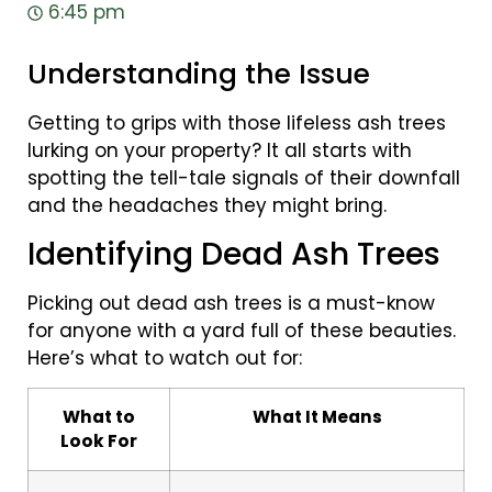
6:45 pm
Understanding the Issue
Getting to grips with those lifeless ash trees
lurking on your property? It all starts with
spotting the tell-tale signals of their downfall
and the headaches they might bring.
Identifying Dead Ash Trees
Picking out dead ash trees is a must-know
for anyone with a yard full of these beauties.
Here’s what to watch out for:
What to
What It Means
Look For