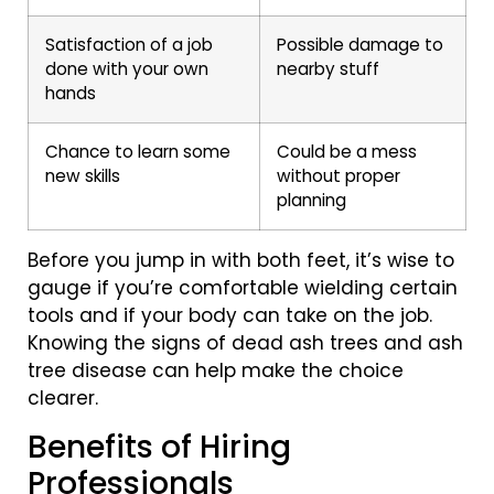
Satisfaction of a job
Possible damage to
done with your own
nearby stuff
hands
Chance to learn some
Could be a mess
new skills
without proper
planning
Before you jump in with both feet, it’s wise to
gauge if you’re comfortable wielding certain
tools and if your body can take on the job.
Knowing the signs of dead ash trees and ash
tree disease can help make the choice
clearer.
Benefits of Hiring
Professionals