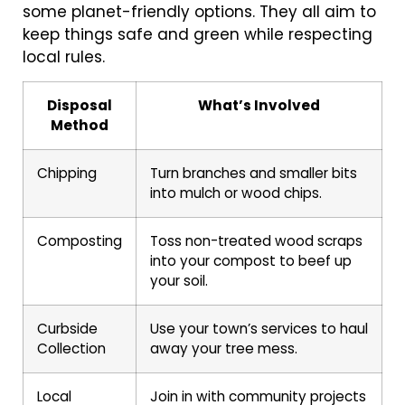
some planet-friendly options. They all aim to
keep things safe and green while respecting
local rules.
Disposal
What’s Involved
Method
Chipping
Turn branches and smaller bits
into mulch or wood chips.
Composting
Toss non-treated wood scraps
into your compost to beef up
your soil.
Curbside
Use your town’s services to haul
Collection
away your tree mess.
Local
Join in with community projects