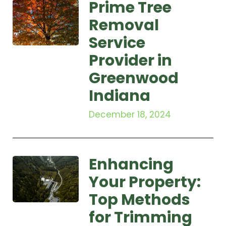
Prime Tree
Removal
Service
Provider in
Greenwood
Indiana
December 18, 2024
Enhancing
Your Property:
Top Methods
for Trimming