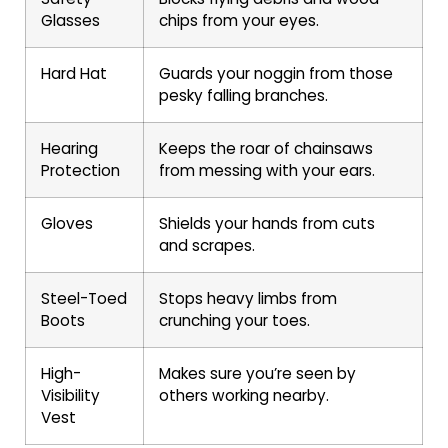
Glasses
chips from your eyes.
Hard Hat
Guards your noggin from those
pesky falling branches.
Hearing
Keeps the roar of chainsaws
Protection
from messing with your ears.
Gloves
Shields your hands from cuts
and scrapes.
Steel-Toed
Stops heavy limbs from
Boots
crunching your toes.
High-
Makes sure you’re seen by
Visibility
others working nearby.
Vest