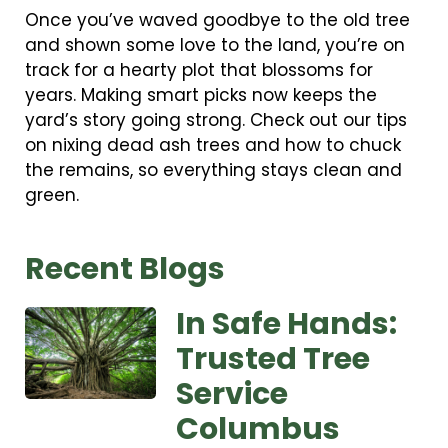
Once you’ve waved goodbye to the old tree
and shown some love to the land, you’re on
track for a hearty plot that blossoms for
years. Making smart picks now keeps the
yard’s story going strong. Check out our tips
on nixing dead ash trees and how to chuck
the remains, so everything stays clean and
green.
Recent Blogs
In Safe Hands:
Trusted Tree
Service
Columbus