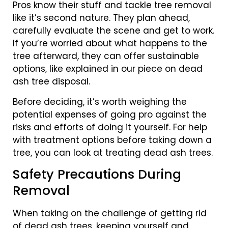
Pros know their stuff and tackle tree removal
like it’s second nature. They plan ahead,
carefully evaluate the scene and get to work.
If you’re worried about what happens to the
tree afterward, they can offer sustainable
options, like explained in our piece on dead
ash tree disposal.
Before deciding, it’s worth weighing the
potential expenses of going pro against the
risks and efforts of doing it yourself. For help
with treatment options before taking down a
tree, you can look at treating dead ash trees.
Safety Precautions During
Removal
When taking on the challenge of getting rid
of dead ash trees, keeping yourself and