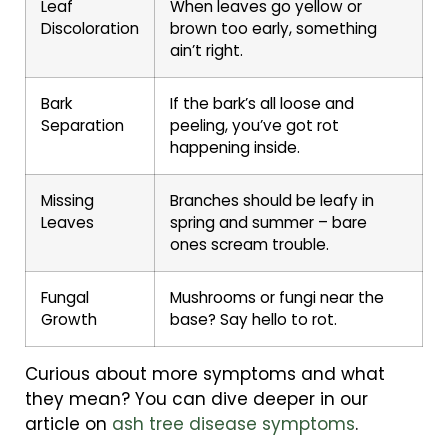
Leaf
When leaves go yellow or
Discoloration
brown too early, something
ain’t right.
Bark
If the bark’s all loose and
Separation
peeling, you’ve got rot
happening inside.
Missing
Branches should be leafy in
Leaves
spring and summer – bare
ones scream trouble.
Fungal
Mushrooms or fungi near the
Growth
base? Say hello to rot.
Curious about more symptoms and what
they mean? You can dive deeper in our
article on
ash tree disease symptoms
.