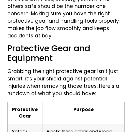
others safe should be the number one
concern. Making sure you have the right
protective gear and handling tools properly
makes the job flow smoothly and keeps
accidents at bay.
Protective Gear and
Equipment
Grabbing the right protective gear isn’t just
smart, it’s your shield against potential
injuries when removing those trees. Here’s a
rundown of what you should have:
Protective
Purpose
Gear
Safety
Blocks flying debris and wood