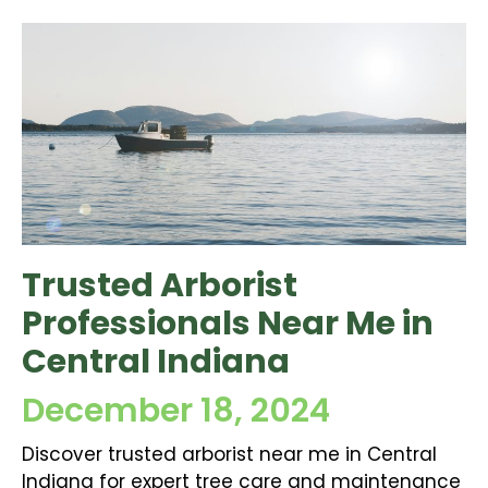
Trusted Arborist
Professionals Near Me in
Central Indiana
December 18, 2024
Discover trusted arborist near me in Central
Indiana for expert tree care and maintenance