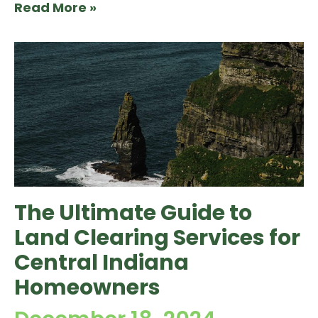
Read More »
The Ultimate Guide to
Land Clearing Services for
Central Indiana
Homeowners