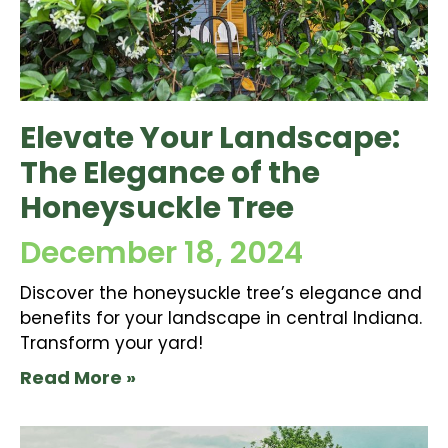
Elevate Your Landscape:
The Elegance of the
Honeysuckle Tree
December 18, 2024
Discover the honeysuckle tree’s elegance and
benefits for your landscape in central Indiana.
Transform your yard!
Read More »