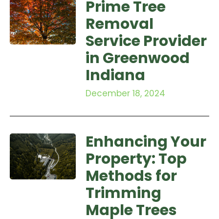
Prime Tree
Removal
Service Provider
in Greenwood
Indiana
December 18, 2024
Enhancing Your
Property: Top
Methods for
Trimming
Maple Trees