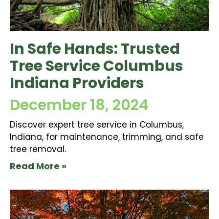
In Safe Hands: Trusted
Tree Service Columbus
Indiana Providers
December 18, 2024
Discover expert tree service in Columbus,
Indiana, for maintenance, trimming, and safe
tree removal.
Read More »