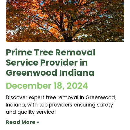
Prime Tree Removal
Service Provider in
Greenwood Indiana
December 18, 2024
Discover expert tree removal in Greenwood,
Indiana, with top providers ensuring safety
and quality service!
Read More »