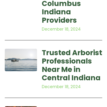
Columbus
Indiana
Providers
December 18, 2024
Trusted Arborist
Professionals
Near Me in
Central Indiana
December 18, 2024