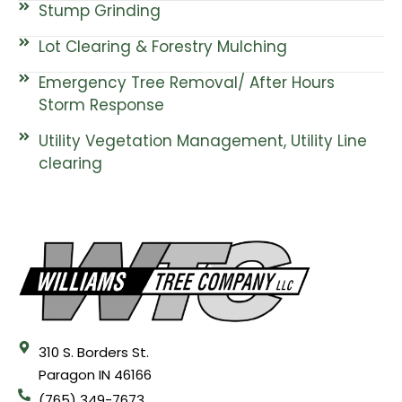
Stump Grinding
Lot Clearing & Forestry Mulching
Emergency Tree Removal/ After Hours
Storm Response
Utility Vegetation Management, Utility Line
clearing
310 S. Borders St.
Paragon IN 46166
(765) 349-7673