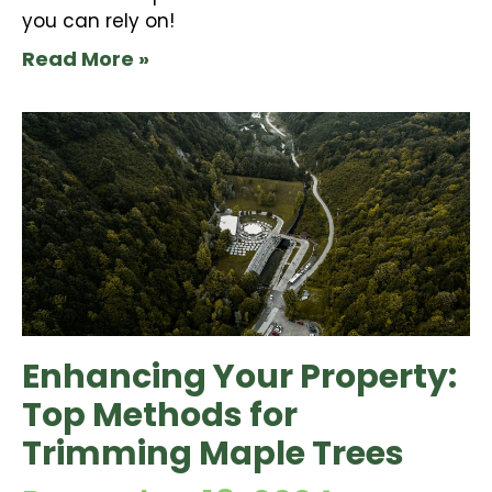
you can rely on!
Read More »
Enhancing Your Property:
Top Methods for
Trimming Maple Trees