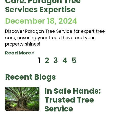
Care: Paragon Tree
Services Expertise
December 18, 2024
Discover Paragon Tree Service for expert tree
care, ensuring your trees thrive and your
property shines!
Read More »
1
2
3
4
5
Recent Blogs
In Safe Hands:
Trusted Tree
Service