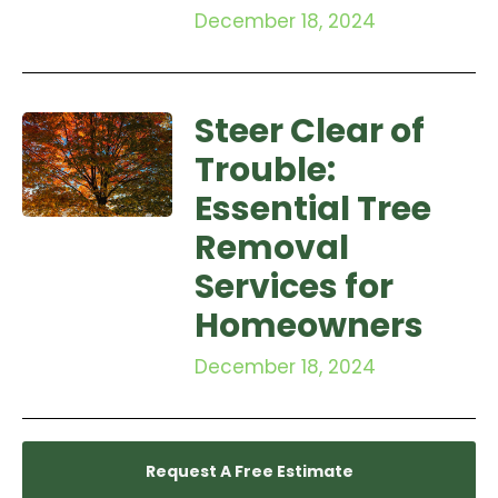
December 18, 2024
Steer Clear of
Trouble:
Essential Tree
Removal
Services for
Homeowners
December 18, 2024
Request A Free Estimate