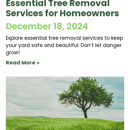
Essential Tree Removal
Services for Homeowners
December 18, 2024
Explore essential tree removal services to keep
your yard safe and beautiful. Don’t let danger
grow!
Read More »