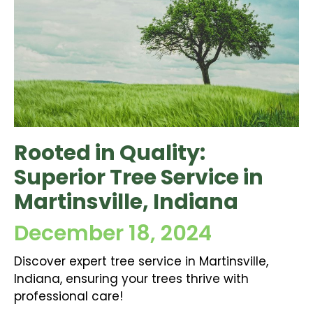
Rooted in Quality:
Superior Tree Service in
Martinsville, Indiana
December 18, 2024
Discover expert tree service in Martinsville,
Indiana, ensuring your trees thrive with
professional care!