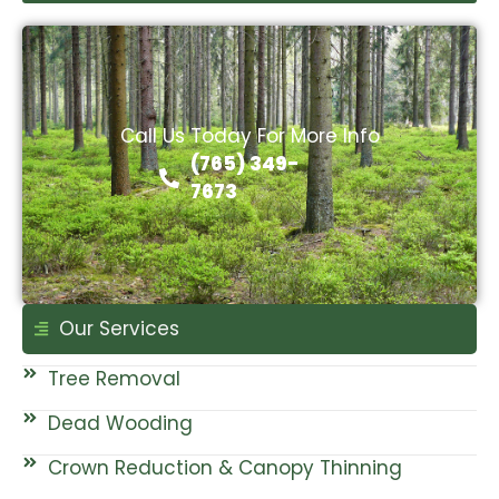
Call Us Today For More Info
(765) 349-
7673
Our Services
Tree Removal
Dead Wooding
Crown Reduction & Canopy Thinning