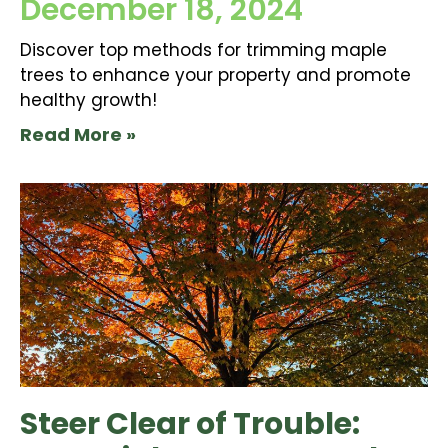
December 18, 2024
Discover top methods for trimming maple
trees to enhance your property and promote
healthy growth!
Read More »
Steer Clear of Trouble: