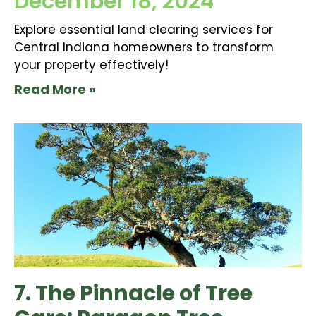
December 18, 2024
Explore essential land clearing services for
Central Indiana homeowners to transform
your property effectively!
Read More »
7. The Pinnacle of Tree