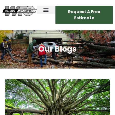
Request A Free
Estimate
Our Blogs