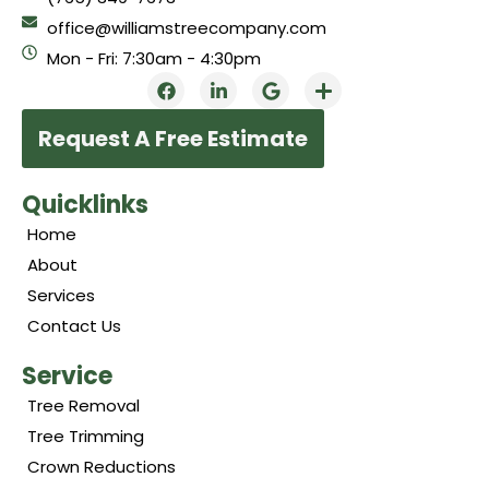
office@williamstreecompany.com
Mon - Fri: 7:30am - 4:30pm
Request A Free Estimate
Quicklinks
Home
About
Services
Contact Us
Service
Tree Removal
Tree Trimming
Crown Reductions