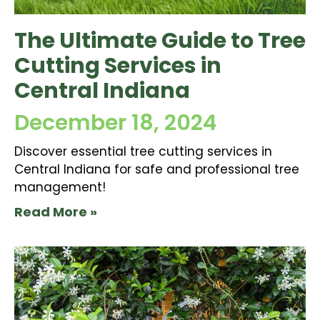
The Ultimate Guide to Tree
Cutting Services in
Central Indiana
December 18, 2024
Discover essential tree cutting services in
Central Indiana for safe and professional tree
management!
Read More »