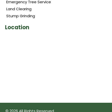
Emergency Tree Service
Land Clearing
Stump Grinding
Location
© 2026 All Rights Reserved