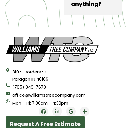
anything?
310 S. Borders St.
Paragon IN 46166
(765) 349-7673
office@williamstreecompany.com
Mon - Fri: 7:30am - 4:30pm
Request A Free Estimate