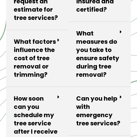
request an
insured and
estimate for
certified?
tree services?
What
What factors
measures do
influence the
you take to
cost of tree
ensure safety
removal or
during tree
trimming?
removal?
How soon
Can you help
can you
with
schedule my
emergency
tree service
tree services?
after I receive