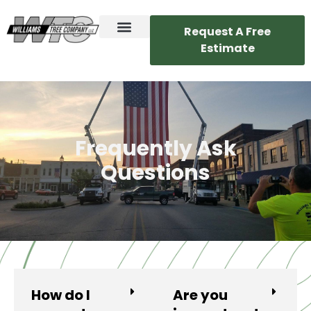
Request A Free
Estimate
Frequently Ask
Questions
How do I
Are you