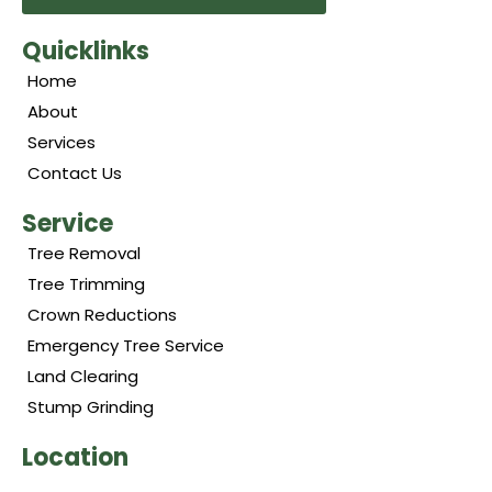
Quicklinks
Home
About
Services
Contact Us
Service
Tree Removal
Tree Trimming
Crown Reductions
Emergency Tree Service
Land Clearing
Stump Grinding
Location