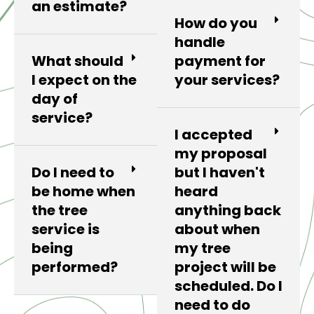
an estimate?
How do you
handle
What should
payment for
I expect on the
your services?
day of
service?
I accepted
my proposal
Do I need to
but I haven't
be home when
heard
the tree
anything back
service is
about when
being
my tree
performed?
project will be
scheduled. Do I
need to do