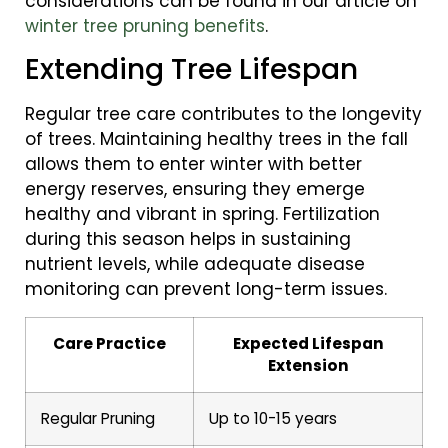
considerations can be found in our article on
winter tree pruning benefits
.
Extending Tree Lifespan
Regular tree care contributes to the longevity
of trees. Maintaining healthy trees in the fall
allows them to enter winter with better
energy reserves, ensuring they emerge
healthy and vibrant in spring. Fertilization
during this season helps in sustaining
nutrient levels, while adequate disease
monitoring can prevent long-term issues.
Care Practice
Expected Lifespan
Extension
Regular Pruning
Up to 10-15 years