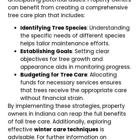
can benefit from creating a comprehensive
tree care plan that includes:
Identifying Tree Species
: Understanding
the specific needs of different species
helps tailor maintenance efforts.
Establishing Goals
: Setting clear
objectives for tree growth and
appearance aids in monitoring progress.
Budgeting for Tree Care
: Allocating
funds for necessary services ensures
that trees receive the appropriate care
without financial strain.
By implementing these strategies, property
owners in Indiana can reap the full benefits
of fall tree care. Additionally, exploring
effective
winter care techniques
is
advisable. For further information on