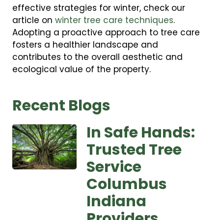
effective strategies for winter, check our
article on
winter tree care techniques
.
Adopting a proactive approach to tree care
fosters a healthier landscape and
contributes to the overall aesthetic and
ecological value of the property.
Recent Blogs
In Safe Hands:
Trusted Tree
Service
Columbus
Indiana
Providers