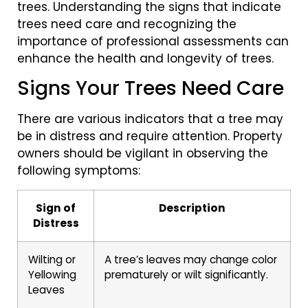
trees. Understanding the signs that indicate
trees need care and recognizing the
importance of professional assessments can
enhance the health and longevity of trees.
Signs Your Trees Need Care
There are various indicators that a tree may
be in distress and require attention. Property
owners should be vigilant in observing the
following symptoms:
Sign of
Description
Distress
Wilting or
A tree’s leaves may change color
Yellowing
prematurely or wilt significantly.
Leaves