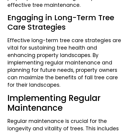
effective tree maintenance.
Engaging in Long-Term Tree
Care Strategies
Effective long-term tree care strategies are
vital for sustaining tree health and
enhancing property landscapes. By
implementing regular maintenance and
planning for future needs, property owners
can maximize the benefits of fall tree care
for their landscapes.
Implementing Regular
Maintenance
Regular maintenance is crucial for the
longevity and vitality of trees. This includes