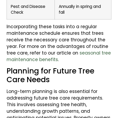
Pest and Disease
Annually in spring and
Check
fall
Incorporating these tasks into a regular
maintenance schedule ensures that trees
receive the necessary care throughout the
year. For more on the advantages of routine
tree care, refer to our article on
seasonal tree
maintenance benefits
.
Planning for Future Tree
Care Needs
Long-term planning is also essential for
addressing future tree care requirements.
This involves assessing tree health,
understanding growth patterns, and
anticipating potential issues. Property owners