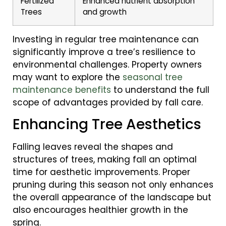
Fertilized
Enhanced nutrient absorption
Trees
and growth
Investing in regular tree maintenance can
significantly improve a tree’s resilience to
environmental challenges. Property owners
may want to explore the
seasonal tree
maintenance benefits
to understand the full
scope of advantages provided by fall care.
Enhancing Tree Aesthetics
Falling leaves reveal the shapes and
structures of trees, making fall an optimal
time for aesthetic improvements. Proper
pruning during this season not only enhances
the overall appearance of the landscape but
also encourages healthier growth in the
spring.