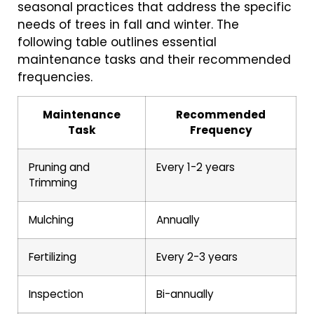
seasonal practices that address the specific
needs of trees in fall and winter. The
following table outlines essential
maintenance tasks and their recommended
frequencies.
Maintenance
Recommended
Task
Frequency
Pruning and
Every 1-2 years
Trimming
Mulching
Annually
Fertilizing
Every 2-3 years
Inspection
Bi-annually