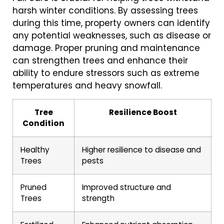
harsh winter conditions. By assessing trees
during this time, property owners can identify
any potential weaknesses, such as disease or
damage. Proper pruning and maintenance
can strengthen trees and enhance their
ability to endure stressors such as extreme
temperatures and heavy snowfall.
Tree
Resilience Boost
Condition
Healthy
Higher resilience to disease and
Trees
pests
Pruned
Improved structure and
Trees
strength