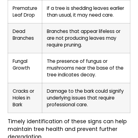
Premature
If a tree is shedding leaves earlier
Leaf Drop
than usual, it may need care.
Dead
Branches that appear lifeless or
Branches
are not producing leaves may
require pruning.
Fungal
The presence of fungus or
Growth
mushrooms near the base of the
tree indicates decay.
Cracks or
Damage to the bark could signify
Holes in
underlying issues that require
Bark
professional care.
Timely identification of these signs can help
maintain tree health and prevent further
degradation.