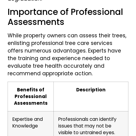
Importance of Professional
Assessments
While property owners can assess their trees,
enlisting professional tree care services
offers numerous advantages. Experts have
the training and experience needed to
evaluate tree health accurately and
recommend appropriate action.
Benefits of
Description
Professional
Assessments
Expertise and
Professionals can identify
Knowledge
issues that may not be
visible to untrained eyes.