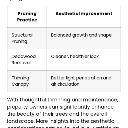
Pruning
Aesthetic Improvement
Practice
Structural
Balanced growth and shape
Pruning
Deadwood
Cleaner, healthier look
Removal
Thinning
Better light penetration and
Canopy
air circulation
With thoughtful trimming and maintenance,
property owners can significantly enhance
the beauty of their trees and the overall
landscape. More insights into the aesthetic