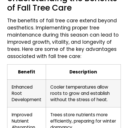
of Fall Tree Care
The benefits of fall tree care extend beyond
aesthetics. Implementing proper tree
maintenance during this season can lead to
improved growth, vitality, and longevity of
trees. Here are some of the key advantages
associated with fall tree care:
Benefit
Description
Enhanced
Cooler temperatures allow
Root
roots to grow and establish
Development
without the stress of heat.
Improved
Trees store nutrients more
Nutrient
efficiently, preparing for winter
Absorption
dormancy.