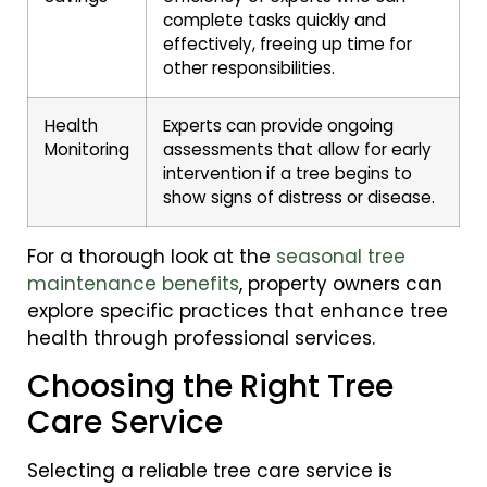
complete tasks quickly and
effectively, freeing up time for
other responsibilities.
Health
Experts can provide ongoing
Monitoring
assessments that allow for early
intervention if a tree begins to
show signs of distress or disease.
For a thorough look at the
seasonal tree
maintenance benefits
, property owners can
explore specific practices that enhance tree
health through professional services.
Choosing the Right Tree
Care Service
Selecting a reliable tree care service is