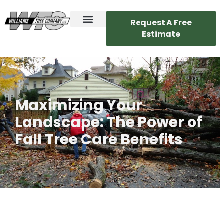
Request A Free
Estimate
Maximizing Your
Landscape: The Power of
Fall Tree Care Benefits