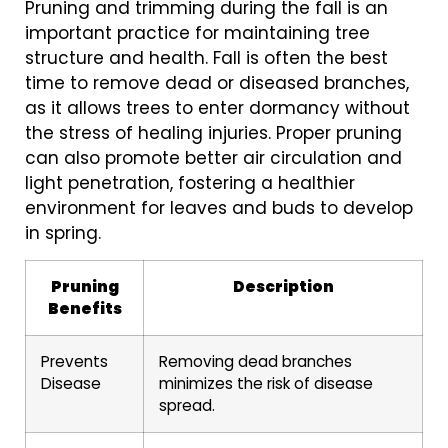
Pruning and trimming during the fall is an
important practice for maintaining tree
structure and health. Fall is often the best
time to remove dead or diseased branches,
as it allows trees to enter dormancy without
the stress of healing injuries. Proper pruning
can also promote better air circulation and
light penetration, fostering a healthier
environment for leaves and buds to develop
in spring.
Pruning
Description
Benefits
Prevents
Removing dead branches
Disease
minimizes the risk of disease
spread.