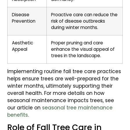
Disease
Proactive care can reduce the
Prevention
risk of disease outbreaks
during winter months.
Aesthetic
Proper pruning and care
Appeal
enhance the visual appeal of
trees in the landscape.
Implementing routine fall tree care practices
helps ensure trees are well-prepared for the
winter months, ultimately supporting their
overall health. For more details on how
seasonal maintenance impacts trees, see
our article on
seasonal tree maintenance
benefits
.
Role of Fall Tree Care in