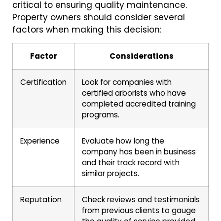
critical to ensuring quality maintenance.
Property owners should consider several
factors when making this decision:
Factor
Considerations
Certification
Look for companies with
certified arborists who have
completed accredited training
programs.
Experience
Evaluate how long the
company has been in business
and their track record with
similar projects.
Reputation
Check reviews and testimonials
from previous clients to gauge