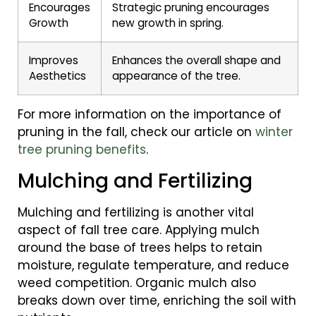
Encourages
Strategic pruning encourages
Growth
new growth in spring.
Improves
Enhances the overall shape and
Aesthetics
appearance of the tree.
For more information on the importance of
pruning in the fall, check our article on
winter
tree pruning benefits
.
Mulching and Fertilizing
Mulching and fertilizing is another vital
aspect of fall tree care. Applying mulch
around the base of trees helps to retain
moisture, regulate temperature, and reduce
weed competition. Organic mulch also
breaks down over time, enriching the soil with