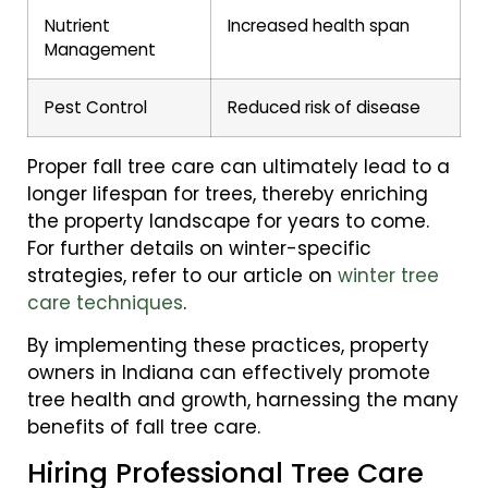
Nutrient
Increased health span
Management
Pest Control
Reduced risk of disease
Proper fall tree care can ultimately lead to a
longer lifespan for trees, thereby enriching
the property landscape for years to come.
For further details on winter-specific
strategies, refer to our article on
winter tree
care techniques
.
By implementing these practices, property
owners in Indiana can effectively promote
tree health and growth, harnessing the many
benefits of fall tree care.
Hiring Professional Tree Care