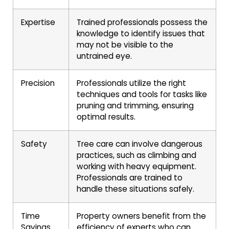
Expertise
Trained professionals possess the
knowledge to identify issues that
may not be visible to the
untrained eye.
Precision
Professionals utilize the right
techniques and tools for tasks like
pruning and trimming, ensuring
optimal results.
Safety
Tree care can involve dangerous
practices, such as climbing and
working with heavy equipment.
Professionals are trained to
handle these situations safely.
Time
Property owners benefit from the
Savings
efficiency of experts who can