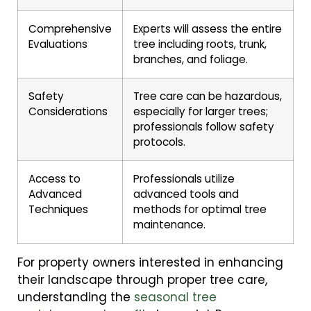
Comprehensive
Experts will assess the entire
Evaluations
tree including roots, trunk,
branches, and foliage.
Safety
Tree care can be hazardous,
Considerations
especially for larger trees;
professionals follow safety
protocols.
Access to
Professionals utilize
Advanced
advanced tools and
Techniques
methods for optimal tree
maintenance.
For property owners interested in enhancing
their landscape through proper tree care,
understanding the
seasonal tree