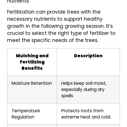
nutrients.
Fertilization can provide trees with the
necessary nutrients to support healthy
growth in the following growing season. It’s
crucial to select the right type of fertilizer to
meet the specific needs of the trees.
Mulching and
Description
Fertilizing
Benefits
Moisture Retention
Helps keep soil moist,
especially during dry
spells.
Temperature
Protects roots from
Regulation
extreme heat and cold.