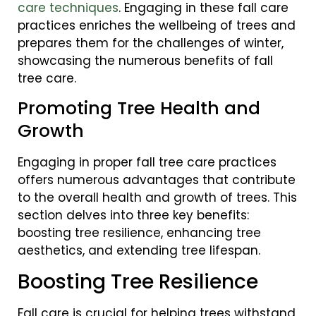
care techniques
. Engaging in these fall care
practices enriches the wellbeing of trees and
prepares them for the challenges of winter,
showcasing the numerous benefits of fall
tree care.
Promoting Tree Health and
Growth
Engaging in proper fall tree care practices
offers numerous advantages that contribute
to the overall health and growth of trees. This
section delves into three key benefits:
boosting tree resilience, enhancing tree
aesthetics, and extending tree lifespan.
Boosting Tree Resilience
Fall care is crucial for helping trees withstand