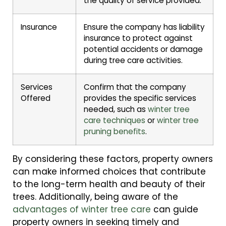
the quality of service provided.
Insurance
Ensure the company has liability
insurance to protect against
potential accidents or damage
during tree care activities.
Services
Confirm that the company
Offered
provides the specific services
needed, such as
winter tree
care techniques
or
winter tree
pruning benefits
.
By considering these factors, property owners
can make informed choices that contribute
to the long-term health and beauty of their
trees. Additionally, being aware of the
advantages of winter tree care
can guide
property owners in seeking timely and