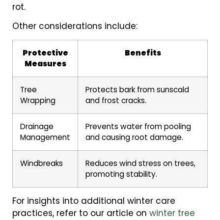
rot.
Other considerations include:
Protective
Benefits
Measures
Tree
Protects bark from sunscald
Wrapping
and frost cracks.
Drainage
Prevents water from pooling
Management
and causing root damage.
Windbreaks
Reduces wind stress on trees,
promoting stability.
For insights into additional winter care
practices, refer to our article on
winter tree