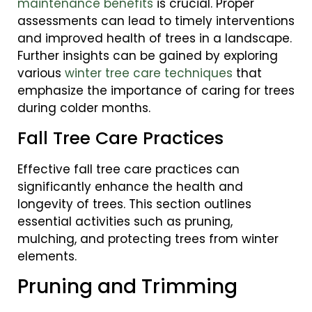
maintenance benefits
is crucial. Proper
assessments can lead to timely interventions
and improved health of trees in a landscape.
Further insights can be gained by exploring
various
winter tree care techniques
that
emphasize the importance of caring for trees
during colder months.
Fall Tree Care Practices
Effective fall tree care practices can
significantly enhance the health and
longevity of trees. This section outlines
essential activities such as pruning,
mulching, and protecting trees from winter
elements.
Pruning and Trimming