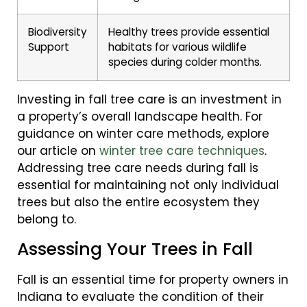
Biodiversity
Healthy trees provide essential
Support
habitats for various wildlife
species during colder months.
Investing in fall tree care is an investment in
a property’s overall landscape health. For
guidance on winter care methods, explore
our article on
winter tree care techniques
.
Addressing tree care needs during fall is
essential for maintaining not only individual
trees but also the entire ecosystem they
belong to.
Assessing Your Trees in Fall
Fall is an essential time for property owners in
Indiana to evaluate the condition of their