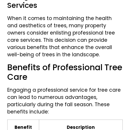
Services
When it comes to maintaining the health
and aesthetics of trees, many property
owners consider enlisting professional tree
care services. This decision can provide
various benefits that enhance the overall
well-being of trees in the landscape.
Benefits of Professional Tree
Care
Engaging a professional service for tree care
can lead to numerous advantages,
particularly during the fall season. These
benefits include:
Benefit
Description