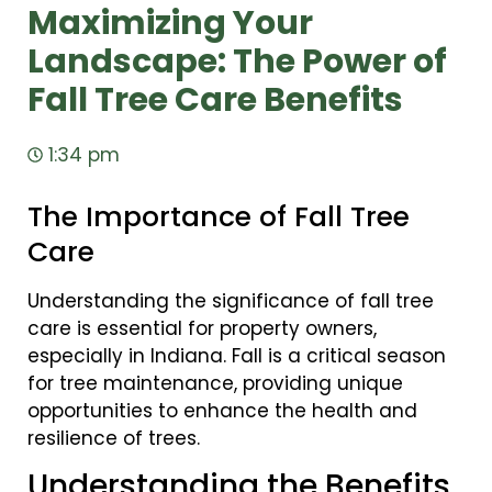
Maximizing Your
Landscape: The Power of
Fall Tree Care Benefits
1:34 pm
The Importance of Fall Tree
Care
Understanding the significance of fall tree
care is essential for property owners,
especially in Indiana. Fall is a critical season
for tree maintenance, providing unique
opportunities to enhance the health and
resilience of trees.
Understanding the Benefits