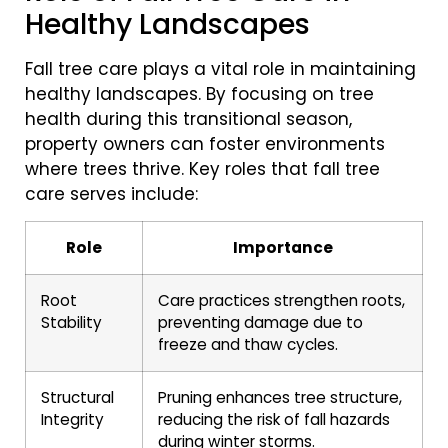
Healthy Landscapes
Fall tree care plays a vital role in maintaining
healthy landscapes. By focusing on tree
health during this transitional season,
property owners can foster environments
where trees thrive. Key roles that fall tree
care serves include:
Role
Importance
Root
Care practices strengthen roots,
Stability
preventing damage due to
freeze and thaw cycles.
Structural
Pruning enhances tree structure,
Integrity
reducing the risk of fall hazards
during winter storms.