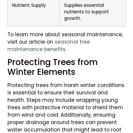
Nutrient Supply
Supplies essential
nutrients to support
growth.
To learn more about seasonal maintenance,
visit our article on
seasonal tree
maintenance benefits
.
Protecting Trees from
Winter Elements
Protecting trees from harsh winter conditions
is essential to ensure their survival and
health. Steps may include wrapping young
trees with protective material to shield them
from wind and cold. Additionally, ensuring
proper drainage around trees can prevent
water accumulation that might lead to root