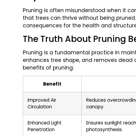
Pruning is often misunderstood when it c
that trees can thrive without being pruned
consequences for the health and structure 
The Truth About Pruning B
Pruning is a fundamental practice in maint
enhances tree shape, and removes dead o
benefits of pruning:
Benefit
Improved Air
Reduces overcrowding, 
Circulation
canopy.
Enhanced Light
Ensures sunlight reach
Penetration
photosynthesis.