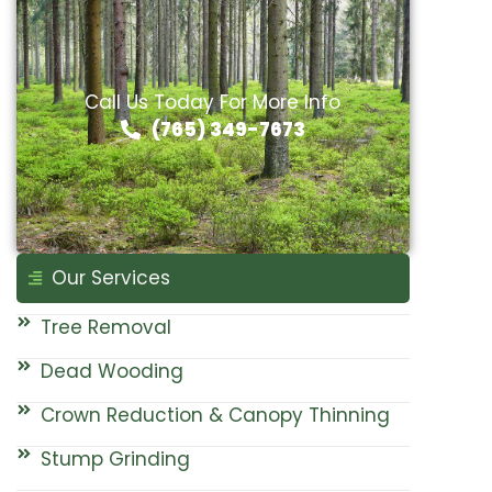
Call Us Today For More Info
(765) 349-7673
Our Services
Tree Removal
Dead Wooding
Crown Reduction & Canopy Thinning
Stump Grinding