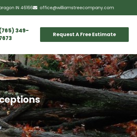
Paragon IN 46166
office@williamstreecompany.com
(765) 349-
Request A Free Estimate
7673
nceptions