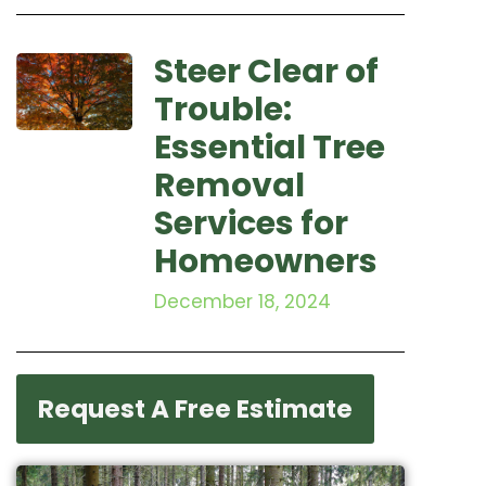
Steer Clear of
Trouble:
Essential Tree
Removal
Services for
Homeowners
December 18, 2024
Request A Free Estimate