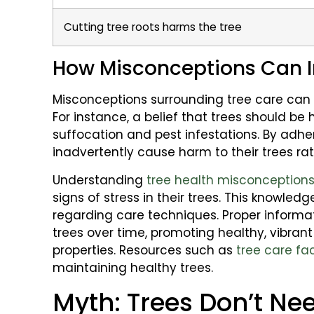
Cutting tree roots harms the tree
How Misconceptions Can I
Misconceptions surrounding tree care can 
For instance, a belief that trees should be
suffocation and pest infestations. By ad
inadvertently cause harm to their trees rath
Understanding
tree health misconception
signs of stress in their trees. This knowle
regarding care techniques. Proper informa
trees over time, promoting healthy, vibran
properties. Resources such as
tree care fa
maintaining healthy trees.
Myth: Trees Don’t Ne