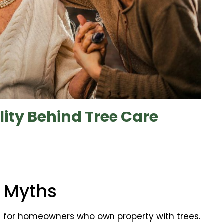
ity Behind Tree Care
 Myths
l for homeowners who own property with trees.