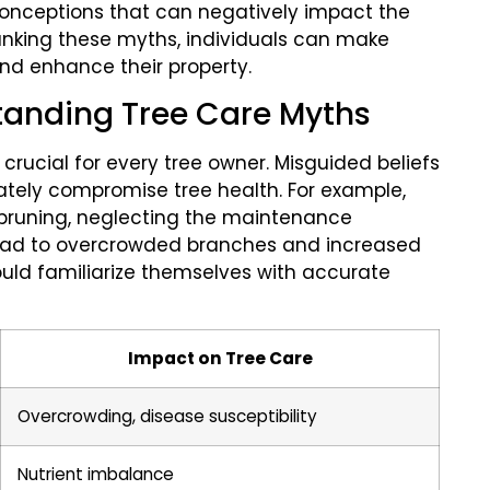
onceptions that can negatively impact the
bunking these myths, individuals can make
and enhance their property.
tanding Tree Care Myths
rucial for every tree owner. Misguided beliefs
ately compromise tree health. For example,
pruning, neglecting the maintenance
 lead to overcrowded branches and increased
ould familiarize themselves with accurate
Impact on Tree Care
Overcrowding, disease susceptibility
Nutrient imbalance