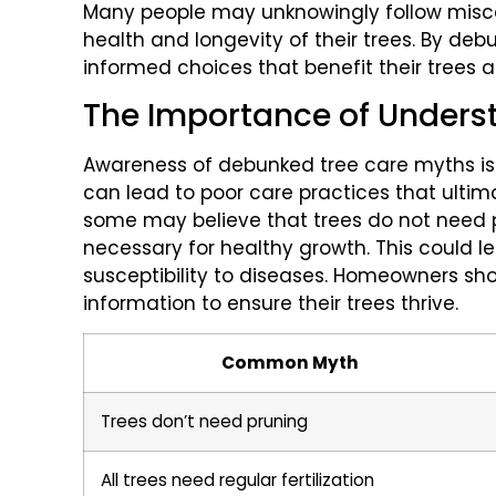
Many people may unknowingly follow misc
health and longevity of their trees. By de
informed choices that benefit their trees 
The Importance of Unders
Awareness of debunked tree care myths is c
can lead to poor care practices that ultim
some may believe that trees do not need 
necessary for healthy growth. This could
susceptibility to diseases. Homeowners sh
information to ensure their trees thrive.
Common Myth
Trees don’t need pruning
All trees need regular fertilization