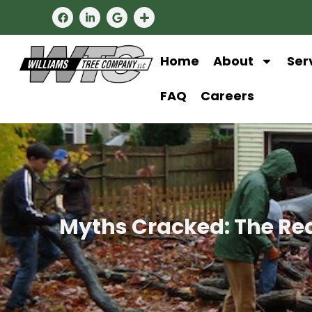
Home
About
Ser
FAQ
Careers
Myths Cracked: The Rea