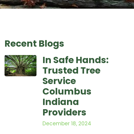
Recent Blogs
In Safe Hands:
Trusted Tree
Service
Columbus
Indiana
Providers
December 18, 2024