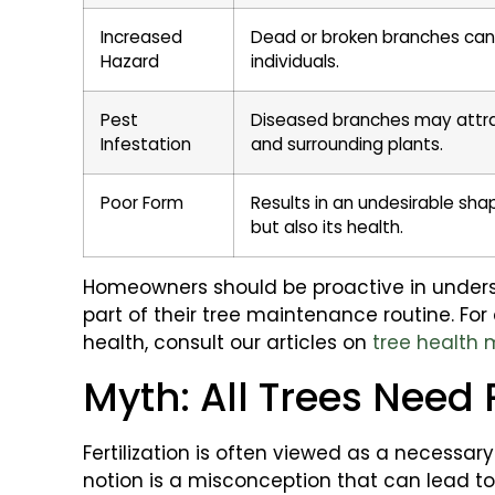
Increased
Dead or broken branches can 
Hazard
individuals.
Pest
Diseased branches may attrac
Infestation
and surrounding plants.
Poor Form
Results in an undesirable sha
but also its health.
Homeowners should be proactive in unders
part of their tree maintenance routine. For
health, consult our articles on
tree health 
Myth: All Trees Need 
Fertilization is often viewed as a necessary 
notion is a misconception that can lead t