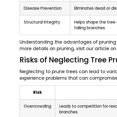
Disease Prevention
Eliminates dead or di
Structural Integrity
Helps shape the tree a
falling branches.
Understanding the advantages of pruning i
more details on pruning, visit our article o
Risks of Neglecting Tree P
Neglecting to prune trees can lead to vari
experience problems that can compromise t
Risk
Overcrowding
Leads to competition for res
branches.