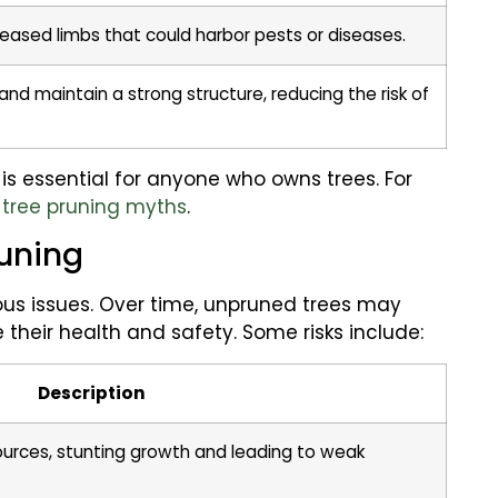
seased limbs that could harbor pests or diseases.
nd maintain a strong structure, reducing the risk of
s essential for anyone who owns trees. For
n
tree pruning myths
.
runing
ous issues. Over time, unpruned trees may
heir health and safety. Some risks include:
Description
ources, stunting growth and leading to weak