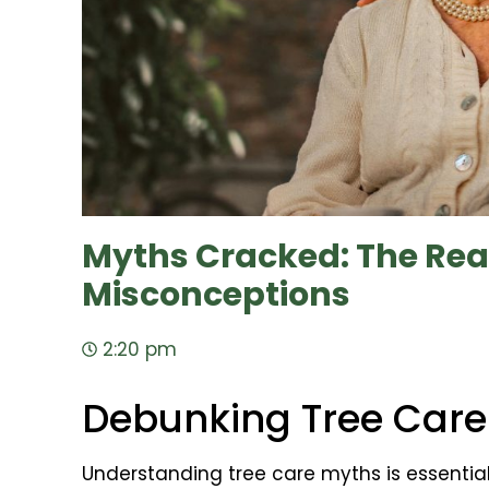
Myths Cracked: The Real
Misconceptions
2:20 pm
Debunking Tree Care
Understanding tree care myths is essentia