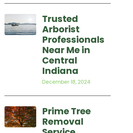
Trusted
Arborist
Professionals
Near Me in
Central
Indiana
December 18, 2024
Prime Tree
Removal
Service