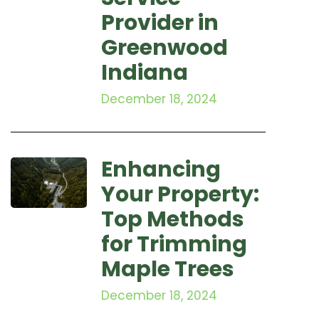
Provider in
Greenwood
Indiana
December 18, 2024
Enhancing
Your Property:
Top Methods
for Trimming
Maple Trees
December 18, 2024