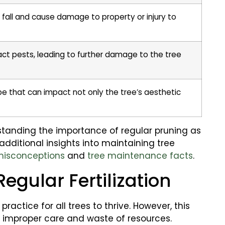
fall and cause damage to property or injury to
t pests, leading to further damage to the tree
pe that can impact not only the tree’s aesthetic
tanding the importance of regular pruning as
 additional insights into maintaining tree
misconceptions
and
tree maintenance facts
.
Regular Fertilization
practice for all trees to thrive. However, this
o improper care and waste of resources.