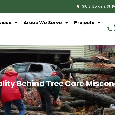
310 S. Borders St. 
vices
Areas We Serve
Projects
lity Behind Tree Care Misco