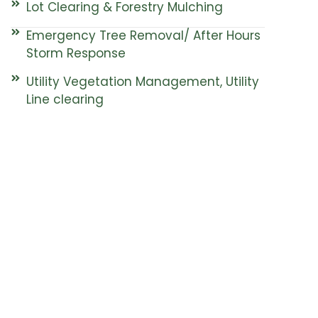
Lot Clearing & Forestry Mulching
Emergency Tree Removal/ After Hours
Storm Response
Utility Vegetation Management, Utility
Line clearing