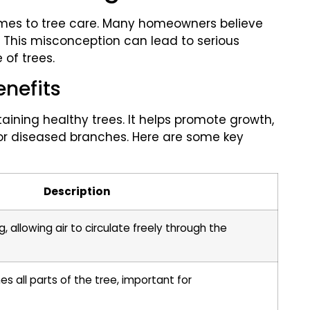
omes to tree care. Many homeowners believe
. This misconception can lead to serious
of trees.
enefits
aining healthy trees. It helps promote growth,
r diseased branches. Here are some key
Description
allowing air to circulate freely through the
es all parts of the tree, important for