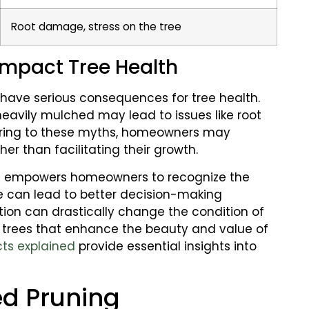
Root damage, stress on the tree
mpact Tree Health
have serious consequences for tree health.
 heavily mulched may lead to issues like root
hering to these myths, homeowners may
er than facilitating their growth.
s
empowers homeowners to recognize the
dge can lead to better decision-making
tion can drastically change the condition of
t trees that enhance the beauty and value of
cts explained
provide essential insights into
ed Pruning