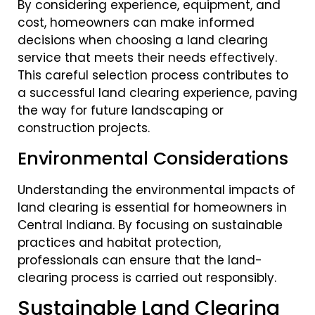
By considering experience, equipment, and
cost, homeowners can make informed
decisions when choosing a land clearing
service that meets their needs effectively.
This careful selection process contributes to
a successful land clearing experience, paving
the way for future landscaping or
construction projects.
Environmental Considerations
Understanding the environmental impacts of
land clearing is essential for homeowners in
Central Indiana. By focusing on sustainable
practices and habitat protection,
professionals can ensure that the land-
clearing process is carried out responsibly.
Sustainable Land Clearing