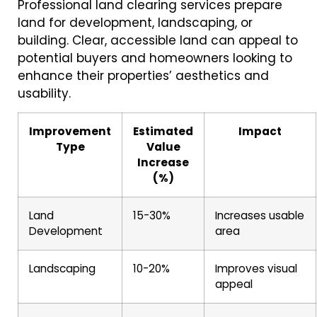
Professional land clearing services prepare
land for development, landscaping, or
building. Clear, accessible land can appeal to
potential buyers and homeowners looking to
enhance their properties’ aesthetics and
usability.
Improvement
Estimated
Impact
Type
Value
Increase
(%)
Land
15-30%
Increases usable
Development
area
Landscaping
10-20%
Improves visual
appeal