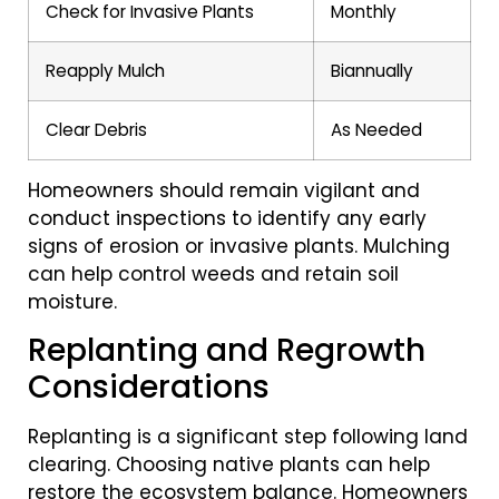
Check for Invasive Plants
Monthly
Reapply Mulch
Biannually
Clear Debris
As Needed
Homeowners should remain vigilant and
conduct inspections to identify any early
signs of erosion or invasive plants. Mulching
can help control weeds and retain soil
moisture.
Replanting and Regrowth
Considerations
Replanting is a significant step following land
clearing. Choosing native plants can help
restore the ecosystem balance. Homeowners