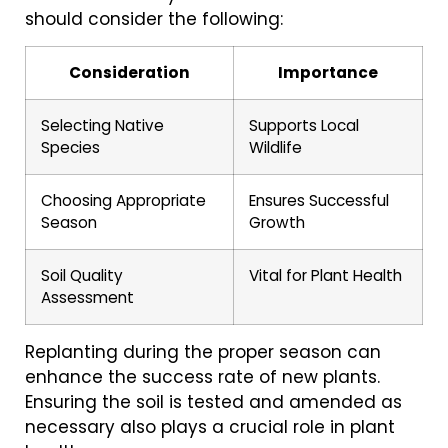
should consider the following:
Consideration
Importance
Selecting Native
Supports Local
Species
Wildlife
Choosing Appropriate
Ensures Successful
Season
Growth
Soil Quality
Vital for Plant Health
Assessment
Replanting during the proper season can
enhance the success rate of new plants.
Ensuring the soil is tested and amended as
necessary also plays a crucial role in plant