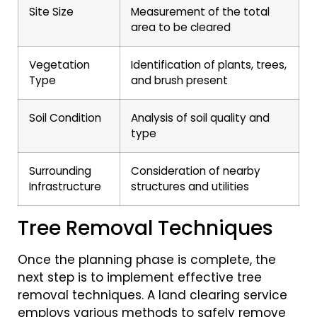
Site Size
Measurement of the total
area to be cleared
Vegetation
Identification of plants, trees,
Type
and brush present
Soil Condition
Analysis of soil quality and
type
Surrounding
Consideration of nearby
Infrastructure
structures and utilities
Tree Removal Techniques
Once the planning phase is complete, the
next step is to implement effective tree
removal techniques. A land clearing service
employs various methods to safely remove