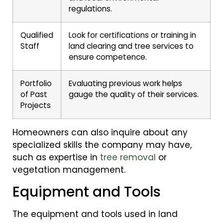
regulations.
Qualified
Look for certifications or training in
Staff
land clearing and tree services to
ensure competence.
Portfolio
Evaluating previous work helps
of Past
gauge the quality of their services.
Projects
Homeowners can also inquire about any
specialized skills the company may have,
such as expertise in
tree removal
or
vegetation management.
Equipment and Tools
The equipment and tools used in land