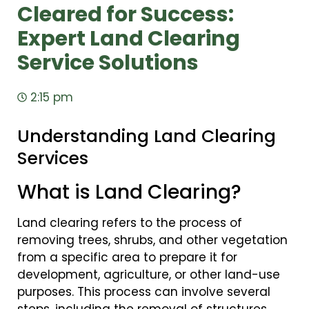
Cleared for Success:
Expert Land Clearing
Service Solutions
2:15 pm
Understanding Land Clearing
Services
What is Land Clearing?
Land clearing refers to the process of
removing trees, shrubs, and other vegetation
from a specific area to prepare it for
development, agriculture, or other land-use
purposes. This process can involve several
steps, including the removal of structures,