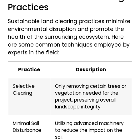
Practices
Sustainable land clearing practices minimize
environmental disruption and promote the
health of the surrounding ecosystem. Here
are some common techniques employed by
experts in the field:
Practice
Description
Selective
Only removing certain trees or
Clearing
vegetation needed for the
project, preserving overall
landscape integrity.
Minimal Soil
Utilizing advanced machinery
Disturbance
to reduce the impact on the
soil.