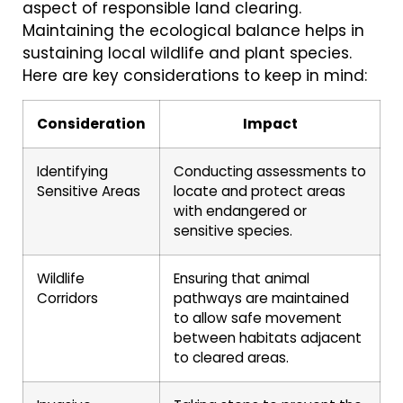
aspect of responsible land clearing.
Maintaining the ecological balance helps in
sustaining local wildlife and plant species.
Here are key considerations to keep in mind:
Consideration
Impact
Identifying
Conducting assessments to
Sensitive Areas
locate and protect areas
with endangered or
sensitive species.
Wildlife
Ensuring that animal
Corridors
pathways are maintained
to allow safe movement
between habitats adjacent
to cleared areas.