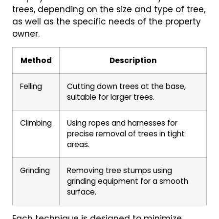
trees, depending on the size and type of tree,
as well as the specific needs of the property
owner.
Method
Description
Felling
Cutting down trees at the base,
suitable for larger trees.
Climbing
Using ropes and harnesses for
precise removal of trees in tight
areas.
Grinding
Removing tree stumps using
grinding equipment for a smooth
surface.
Each technique is designed to minimize