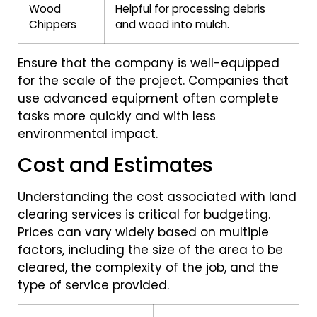
Wood
Helpful for processing debris
Chippers
and wood into mulch.
Ensure that the company is well-equipped
for the scale of the project. Companies that
use advanced equipment often complete
tasks more quickly and with less
environmental impact.
Cost and Estimates
Understanding the cost associated with land
clearing services is critical for budgeting.
Prices can vary widely based on multiple
factors, including the size of the area to be
cleared, the complexity of the job, and the
type of service provided.