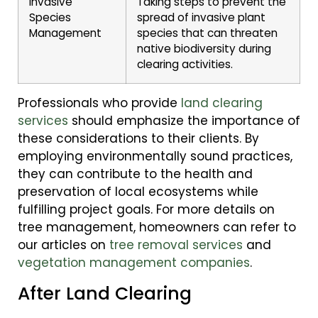
Invasive
Taking steps to prevent the
Species
spread of invasive plant
Management
species that can threaten
native biodiversity during
clearing activities.
Professionals who provide
land clearing
services
should emphasize the importance of
these considerations to their clients. By
employing environmentally sound practices,
they can contribute to the health and
preservation of local ecosystems while
fulfilling project goals. For more details on
tree management, homeowners can refer to
our articles on
tree removal services
and
vegetation management companies
.
After Land Clearing