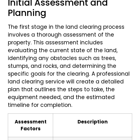
Initial Assessment and
Planning
The first stage in the land clearing process
involves a thorough assessment of the
property. This assessment includes
evaluating the current state of the land,
identifying any obstacles such as trees,
stumps, and rocks, and determining the
specific goals for the clearing. A professional
land clearing service will create a detailed
plan that outlines the steps to take, the
equipment needed, and the estimated
timeline for completion.
Assessment
Description
Factors