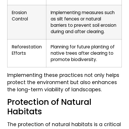
Erosion
Implementing measures such
Control
as silt fences or natural
barriers to prevent soil erosion
during and after clearing.
Reforestation
Planning for future planting of
Efforts
native trees after clearing to
promote biodiversity.
Implementing these practices not only helps
protect the environment but also enhances
the long-term viability of landscapes.
Protection of Natural
Habitats
The protection of natural habitats is a critical