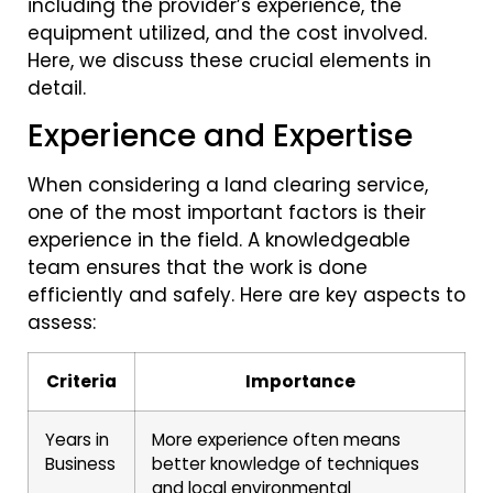
including the provider’s experience, the
equipment utilized, and the cost involved.
Here, we discuss these crucial elements in
detail.
Experience and Expertise
When considering a land clearing service,
one of the most important factors is their
experience in the field. A knowledgeable
team ensures that the work is done
efficiently and safely. Here are key aspects to
assess:
Criteria
Importance
Years in
More experience often means
Business
better knowledge of techniques
and local environmental