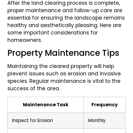
After the land clearing process is complete,
proper maintenance and follow-up care are
essential for ensuring the landscape remains
healthy and aesthetically pleasing. Here are
some important considerations for
homeowners.
Property Maintenance Tips
Maintaining the cleared property will help
prevent issues such as erosion and invasive
species. Regular maintenance is vital to the
success of the area.
Maintenance Task
Frequency
Inspect for Erosion
Monthly