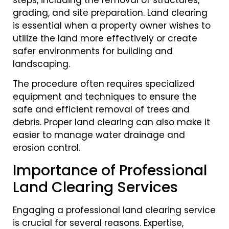
grading, and site preparation. Land clearing
is essential when a property owner wishes to
utilize the land more effectively or create
safer environments for building and
landscaping.
The procedure often requires specialized
equipment and techniques to ensure the
safe and efficient removal of trees and
debris. Proper land clearing can also make it
easier to manage water drainage and
erosion control.
Importance of Professional
Land Clearing Services
Engaging a professional land clearing service
is crucial for several reasons. Expertise,