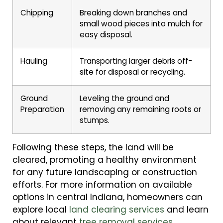
Chipping
Breaking down branches and
small wood pieces into mulch for
easy disposal.
Hauling
Transporting larger debris off-
site for disposal or recycling.
Ground
Leveling the ground and
Preparation
removing any remaining roots or
stumps.
Following these steps, the land will be
cleared, promoting a healthy environment
for any future landscaping or construction
efforts. For more information on available
options in central Indiana, homeowners can
explore local
land clearing services
and learn
about relevant
tree removal services
.