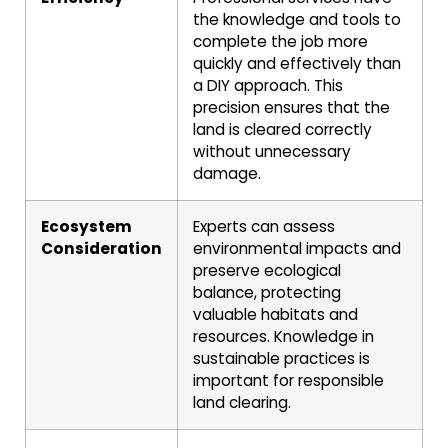
the knowledge and tools to
complete the job more
quickly and effectively than
a DIY approach. This
precision ensures that the
land is cleared correctly
without unnecessary
damage.
Ecosystem
Experts can assess
Consideration
environmental impacts and
preserve ecological
balance, protecting
valuable habitats and
resources. Knowledge in
sustainable practices is
important for responsible
land clearing.