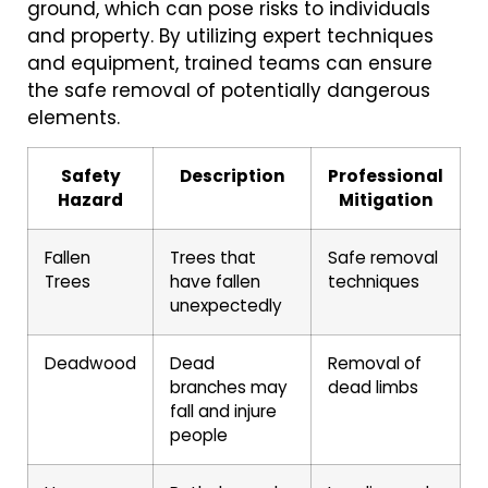
ground, which can pose risks to individuals
and property. By utilizing expert techniques
and equipment, trained teams can ensure
the safe removal of potentially dangerous
elements.
Safety
Description
Professional
Hazard
Mitigation
Fallen
Trees that
Safe removal
Trees
have fallen
techniques
unexpectedly
Deadwood
Dead
Removal of
branches may
dead limbs
fall and injure
people