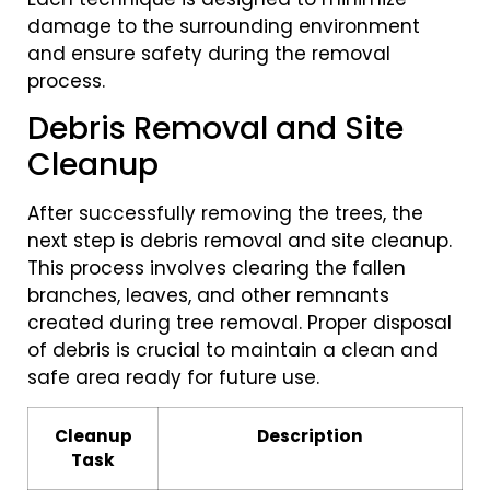
damage to the surrounding environment
and ensure safety during the removal
process.
Debris Removal and Site
Cleanup
After successfully removing the trees, the
next step is debris removal and site cleanup.
This process involves clearing the fallen
branches, leaves, and other remnants
created during tree removal. Proper disposal
of debris is crucial to maintain a clean and
safe area ready for future use.
Cleanup
Description
Task