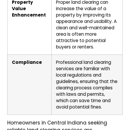
Property
Proper land clearing can
Value
increase the value of a
Enhancement
property by improving its
appearance and usability. A
clean and well-maintained
area is often more
attractive to potential
buyers or renters.
Compliance
Professional land clearing
services are familiar with
local regulations and
guidelines, ensuring that the
clearing process complies
with laws and permits,
which can save time and
avoid potential fines.
Homeowners in Central Indiana seeking
reliable land clearing services are