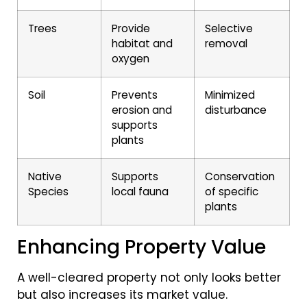
Trees
Provide
Selective
habitat and
removal
oxygen
Soil
Prevents
Minimized
erosion and
disturbance
supports
plants
Native
Supports
Conservation
Species
local fauna
of specific
plants
Enhancing Property Value
A well-cleared property not only looks better
but also increases its market value.