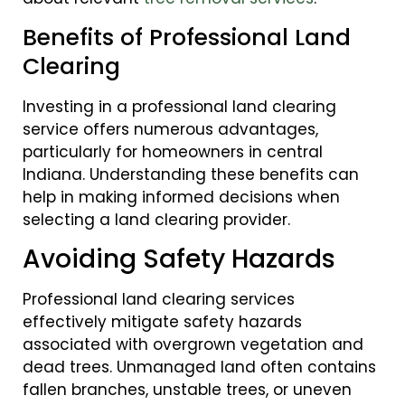
Benefits of Professional Land
Clearing
Investing in a professional land clearing
service offers numerous advantages,
particularly for homeowners in central
Indiana. Understanding these benefits can
help in making informed decisions when
selecting a land clearing provider.
Avoiding Safety Hazards
Professional land clearing services
effectively mitigate safety hazards
associated with overgrown vegetation and
dead trees. Unmanaged land often contains
fallen branches, unstable trees, or uneven