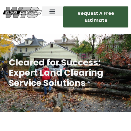
Request A Free
Estimate
Cleared for Success:
Expert Land Clearing
Service Solutions