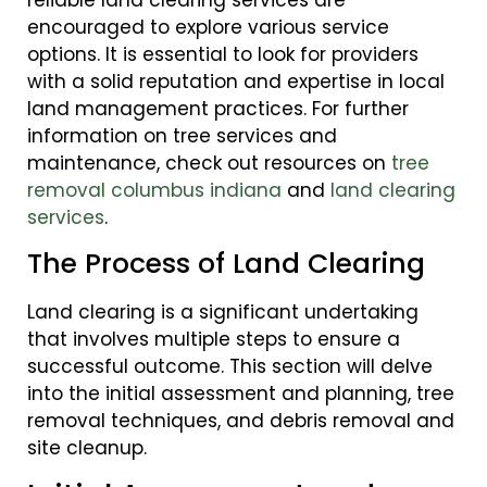
encouraged to explore various service
options. It is essential to look for providers
with a solid reputation and expertise in local
land management practices. For further
information on tree services and
maintenance, check out resources on
tree
removal columbus indiana
and
land clearing
services
.
The Process of Land Clearing
Land clearing is a significant undertaking
that involves multiple steps to ensure a
successful outcome. This section will delve
into the initial assessment and planning, tree
removal techniques, and debris removal and
site cleanup.