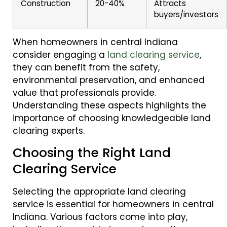
Construction
20-40%
Attracts
buyers/investors
When homeowners in central Indiana
consider engaging a
land clearing service
,
they can benefit from the safety,
environmental preservation, and enhanced
value that professionals provide.
Understanding these aspects highlights the
importance of choosing knowledgeable land
clearing experts.
Choosing the Right Land
Clearing Service
Selecting the appropriate land clearing
service is essential for homeowners in central
Indiana. Various factors come into play,