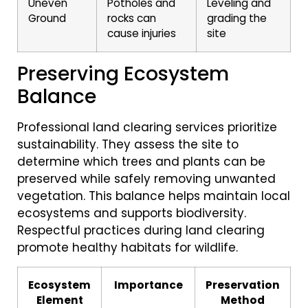
Uneven
Potholes and
Leveling and
Ground
rocks can
grading the
cause injuries
site
Preserving Ecosystem
Balance
Professional land clearing services prioritize
sustainability. They assess the site to
determine which trees and plants can be
preserved while safely removing unwanted
vegetation. This balance helps maintain local
ecosystems and supports biodiversity.
Respectful practices during land clearing
promote healthy habitats for wildlife.
Ecosystem
Importance
Preservation
Element
Method