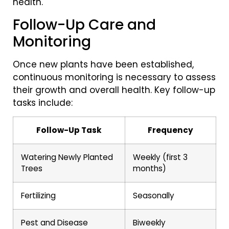
health.
Follow-Up Care and
Monitoring
Once new plants have been established,
continuous monitoring is necessary to assess
their growth and overall health. Key follow-up
tasks include:
Follow-Up Task
Frequency
Watering Newly Planted
Weekly (first 3
Trees
months)
Fertilizing
Seasonally
Pest and Disease
Biweekly