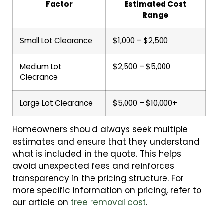
Factor
Estimated Cost
Range
Small Lot Clearance
$1,000 – $2,500
Medium Lot
$2,500 – $5,000
Clearance
Large Lot Clearance
$5,000 – $10,000+
Homeowners should always seek multiple
estimates and ensure that they understand
what is included in the quote. This helps
avoid unexpected fees and reinforces
transparency in the pricing structure. For
more specific information on pricing, refer to
our article on
tree removal cost
.