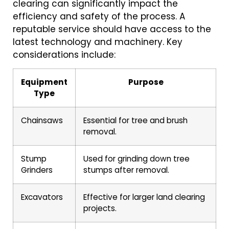
clearing can significantly impact the
efficiency and safety of the process. A
reputable service should have access to the
latest technology and machinery. Key
considerations include:
Equipment
Purpose
Type
Chainsaws
Essential for tree and brush
removal.
Stump
Used for grinding down tree
Grinders
stumps after removal.
Excavators
Effective for larger land clearing
projects.