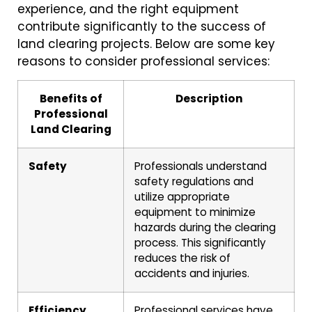
experience, and the right equipment
contribute significantly to the success of
land clearing projects. Below are some key
reasons to consider professional services:
Benefits of
Description
Professional
Land Clearing
Safety
Professionals understand
safety regulations and
utilize appropriate
equipment to minimize
hazards during the clearing
process. This significantly
reduces the risk of
accidents and injuries.
Efficiency
Professional services have