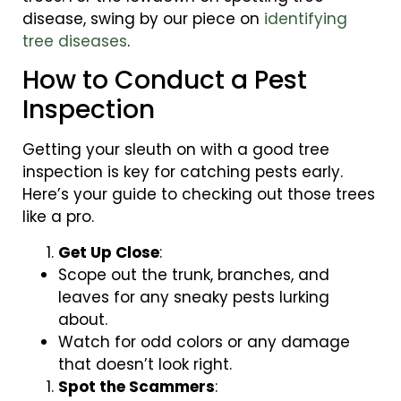
disease, swing by our piece on
identifying
tree diseases
.
How to Conduct a Pest
Inspection
Getting your sleuth on with a good tree
inspection is key for catching pests early.
Here’s your guide to checking out those trees
like a pro.
Get Up Close
:
Scope out the trunk, branches, and
leaves for any sneaky pests lurking
about.
Watch for odd colors or any damage
that doesn’t look right.
Spot the Scammers
: