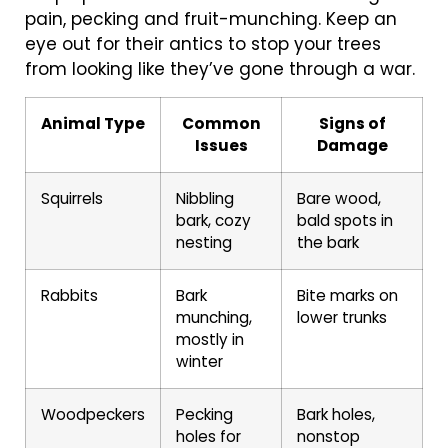
pain, pecking and fruit-munching. Keep an
eye out for their antics to stop your trees
from looking like they’ve gone through a war.
Animal Type
Common
Signs of
Issues
Damage
Squirrels
Nibbling
Bare wood,
bark, cozy
bald spots in
nesting
the bark
Rabbits
Bark
Bite marks on
munching,
lower trunks
mostly in
winter
Woodpeckers
Pecking
Bark holes,
holes for
nonstop