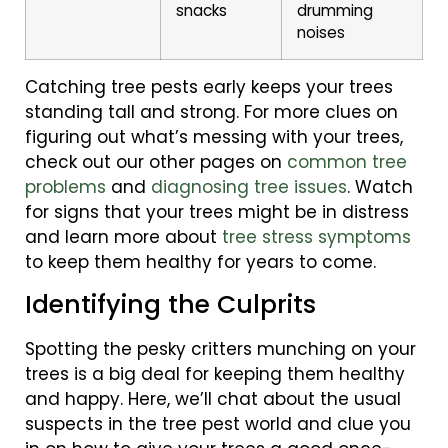
snacks
drumming
noises
Catching tree pests early keeps your trees
standing tall and strong. For more clues on
figuring out what’s messing with your trees,
check out our other pages on
common tree
problems
and
diagnosing tree issues
. Watch
for signs that your trees might be in distress
and learn more about
tree stress symptoms
to keep them healthy for years to come.
Identifying the Culprits
Spotting the pesky critters munching on your
trees is a big deal for keeping them healthy
and happy. Here, we’ll chat about the usual
suspects in the tree pest world and clue you