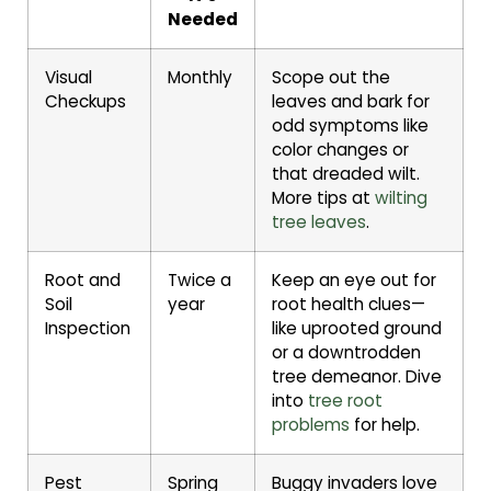
Needed
Visual
Monthly
Scope out the
Checkups
leaves and bark for
odd symptoms like
color changes or
that dreaded wilt.
More tips at
wilting
tree leaves
.
Root and
Twice a
Keep an eye out for
Soil
year
root health clues—
Inspection
like uprooted ground
or a downtrodden
tree demeanor. Dive
into
tree root
problems
for help.
Pest
Spring
Buggy invaders love