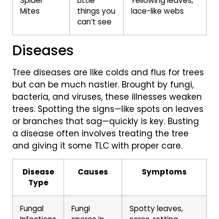
Spider
Little
Yellowing leaves,
Mites
things you
lace-like webs
can’t see
Diseases
Tree diseases are like colds and flus for trees
but can be much nastier. Brought by fungi,
bacteria, and viruses, these illnesses weaken
trees. Spotting the signs—like spots on leaves
or branches that sag—quickly is key. Busting
a disease often involves treating the tree
and giving it some TLC with proper care.
Disease
Causes
Symptoms
Type
Fungal
Fungi
Spotty leaves,