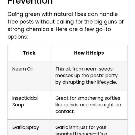
Prevention
Going green with natural fixes can handle
tree pests without calling for the big guns of
strong chemicals. Here are a few go-to
options:
Trick
How It Helps
Neem Oil
This oil, from neem seeds,
messes up the pests’ party
by disrupting their lifecycle.
Insecticidal
Great for smothering softies
Soap
like aphids and mites right on
contact.
Garlic Spray
Garlic isn’t just for your
spaghetti sauce—it’s a