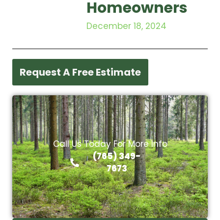
Homeowners
December 18, 2024
Request A Free Estimate
Call Us Today For More Info
(765) 349-
7673