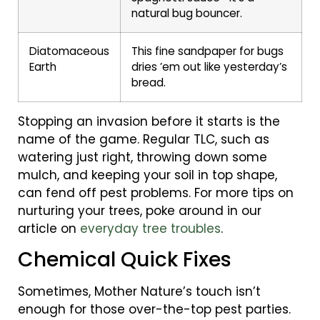
natural bug bouncer.
Diatomaceous
This fine sandpaper for bugs
Earth
dries ’em out like yesterday’s
bread.
Stopping an invasion before it starts is the
name of the game. Regular TLC, such as
watering just right, throwing down some
mulch, and keeping your soil in top shape,
can fend off pest problems. For more tips on
nurturing your trees, poke around in our
article on
everyday tree troubles
.
Chemical Quick Fixes
Sometimes, Mother Nature’s touch isn’t
enough for those over-the-top pest parties.