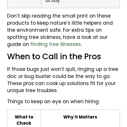
at bay.
Don’t skip reading the small print on these
products to keep nature’s little helpers and
the environment safe. For extra tips on
spotting tree sickness, have a look at our
guide on
finding tree illnesses
.
When to Call in the Pros
If those bugs just won’t quit, ringing up a tree
doc or bug buster could be the way to go.
These pros can cook up solutions fit for your
unique tree troubles.
Things to keep an eye on when hiring:
What to
Why It Matters
Check