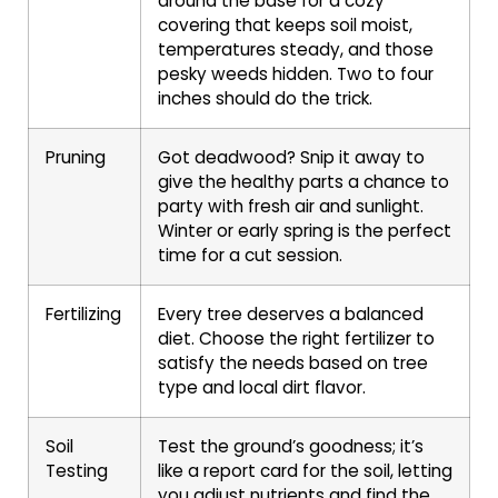
around the base for a cozy
covering that keeps soil moist,
temperatures steady, and those
pesky weeds hidden. Two to four
inches should do the trick.
Pruning
Got deadwood? Snip it away to
give the healthy parts a chance to
party with fresh air and sunlight.
Winter or early spring is the perfect
time for a cut session.
Fertilizing
Every tree deserves a balanced
diet. Choose the right fertilizer to
satisfy the needs based on tree
type and local dirt flavor.
Soil
Test the ground’s goodness; it’s
Testing
like a report card for the soil, letting
you adjust nutrients and find the