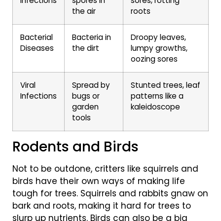
Infections
spores in
sores, rotting
the air
roots
Bacterial
Bacteria in
Droopy leaves,
Diseases
the dirt
lumpy growths,
oozing sores
Viral
Spread by
Stunted trees, leaf
Infections
bugs or
patterns like a
garden
kaleidoscope
tools
Rodents and Birds
Not to be outdone, critters like squirrels and
birds have their own ways of making life
tough for trees. Squirrels and rabbits gnaw on
bark and roots, making it hard for trees to
slurp up nutrients. Birds can also be a big