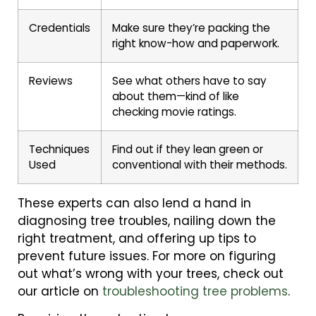
Credentials
Make sure they’re packing the
right know-how and paperwork.
Reviews
See what others have to say
about them—kind of like
checking movie ratings.
Techniques
Find out if they lean green or
Used
conventional with their methods.
These experts can also lend a hand in
diagnosing tree troubles, nailing down the
right treatment, and offering up tips to
prevent future issues. For more on figuring
out what’s wrong with your trees, check out
our article on
troubleshooting tree problems
.