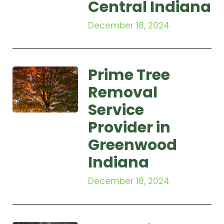
Central Indiana
December 18, 2024
Prime Tree
Removal
Service
Provider in
Greenwood
Indiana
December 18, 2024