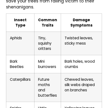
save your trees from falling victim to their
shenanigans.
Insect
Common
Damage
Type
Traits
Symptoms
Aphids
Tiny,
Twisted leaves,
squishy
sticky mess
critters
Bark
Mini
Bark holes, wood
Beetles
burrowers
crumbs
Caterpillars
Future
Chewed leaves,
moths
silk webs draped
and
on branches
butterflies