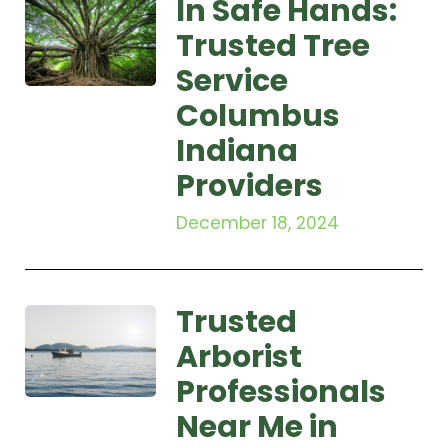
In Safe Hands:
Trusted Tree
Service
Columbus
Indiana
Providers
December 18, 2024
Trusted
Arborist
Professionals
Near Me in