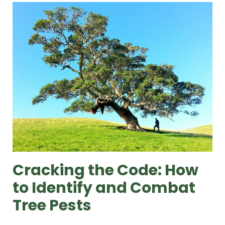
Cracking the Code: How
to Identify and Combat
Tree Pests