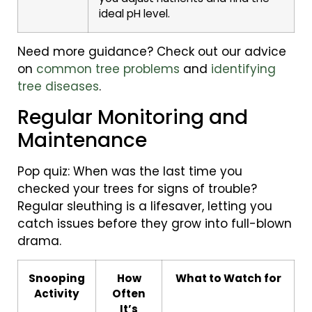
ideal pH level.
Need more guidance? Check out our advice
on
common tree problems
and
identifying
tree diseases
.
Regular Monitoring and
Maintenance
Pop quiz: When was the last time you
checked your trees for signs of trouble?
Regular sleuthing is a lifesaver, letting you
catch issues before they grow into full-blown
drama.
Snooping
How
What to Watch for
Activity
Often
It’s