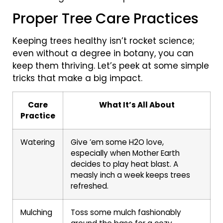
Proper Tree Care Practices
Keeping trees healthy isn’t rocket science;
even without a degree in botany, you can
keep them thriving. Let’s peek at some simple
tricks that make a big impact.
Care
What It’s All About
Practice
Watering
Give ’em some H2O love,
especially when Mother Earth
decides to play heat blast. A
measly inch a week keeps trees
refreshed.
Mulching
Toss some mulch fashionably