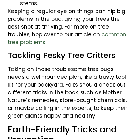
stems.
Keeping a regular eye on things can nip big
problems in the bud, giving your trees the
best shot at thriving. For more on tree
troubles, hop over to our article on
common
tree problems
.
Tackling Pesky Tree Critters
Taking on those troublesome tree bugs
needs a well-rounded plan, like a trusty tool
kit for your backyard. Folks should check out
different tricks in the book, such as Mother
Nature’s remedies, store-bought chemicals,
or maybe calling in the experts, to keep their
green giants happy and healthy.
Earth-Friendly Tricks and