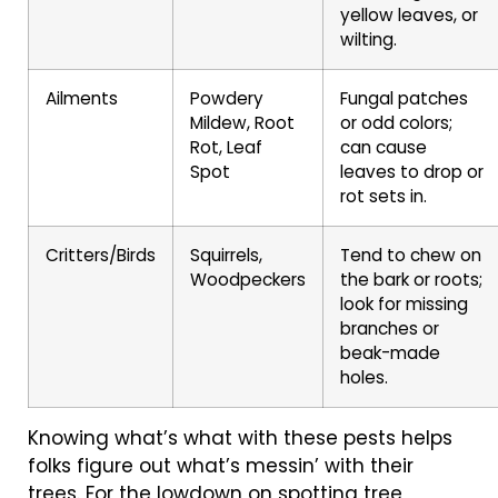
yellow leaves, or
wilting.
Ailments
Powdery
Fungal patches
Mildew, Root
or odd colors;
Rot, Leaf
can cause
Spot
leaves to drop or
rot sets in.
Critters/Birds
Squirrels,
Tend to chew on
Woodpeckers
the bark or roots;
look for missing
branches or
beak-made
holes.
Knowing what’s what with these pests helps
folks figure out what’s messin’ with their
trees. For the lowdown on spotting tree