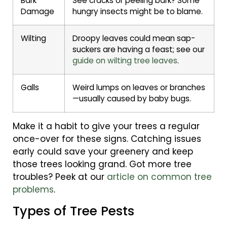
Bark
See cracks or peeling bark? Some
Damage
hungry insects might be to blame.
Wilting
Droopy leaves could mean sap-
suckers are having a feast; see our
guide on wilting tree leaves
.
Galls
Weird lumps on leaves or branches
—usually caused by baby bugs.
Make it a habit to give your trees a regular
once-over for these signs. Catching issues
early could save your greenery and keep
those trees looking grand. Got more tree
troubles? Peek at our
article on common tree
problems
.
Types of Tree Pests