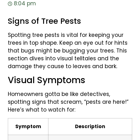
8:04 pm
Signs of Tree Pests
Spotting tree pests is vital for keeping your
trees in top shape. Keep an eye out for hints
that bugs might be bugging your trees. This
section dives into visual telltales and the
damage they cause to leaves and bark.
Visual Symptoms
Homeowners gotta be like detectives,
spotting signs that scream, “pests are here!”
Here’s what to watch for:
Symptom
Description