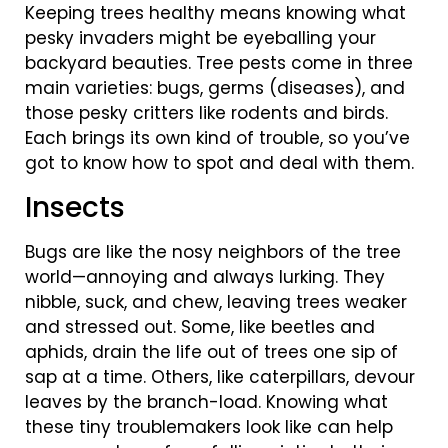
Keeping trees healthy means knowing what
pesky invaders might be eyeballing your
backyard beauties. Tree pests come in three
main varieties: bugs, germs (diseases), and
those pesky critters like rodents and birds.
Each brings its own kind of trouble, so you’ve
got to know how to spot and deal with them.
Insects
Bugs are like the nosy neighbors of the tree
world—annoying and always lurking. They
nibble, suck, and chew, leaving trees weaker
and stressed out. Some, like beetles and
aphids, drain the life out of trees one sip of
sap at a time. Others, like caterpillars, devour
leaves by the branch-load. Knowing what
these tiny troublemakers look like can help