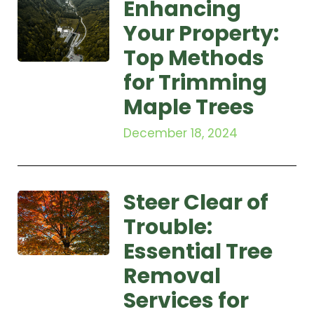
Enhancing
Your Property:
Top Methods
for Trimming
Maple Trees
December 18, 2024
Steer Clear of
Trouble:
Essential Tree
Removal
Services for