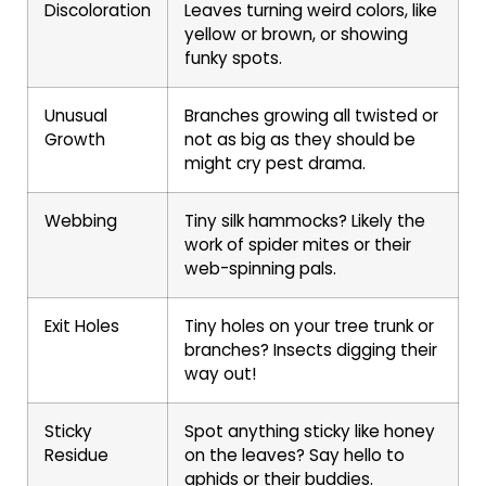
Discoloration
Leaves turning weird colors, like
yellow or brown, or showing
funky spots.
Unusual
Branches growing all twisted or
Growth
not as big as they should be
might cry pest drama.
Webbing
Tiny silk hammocks? Likely the
work of spider mites or their
web-spinning pals.
Exit Holes
Tiny holes on your tree trunk or
branches? Insects digging their
way out!
Sticky
Spot anything sticky like honey
Residue
on the leaves? Say hello to
aphids or their buddies.