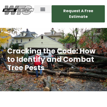
Request A Free
Estimate
Cracking the Code: How
to Identify and Combat
Tree Pests