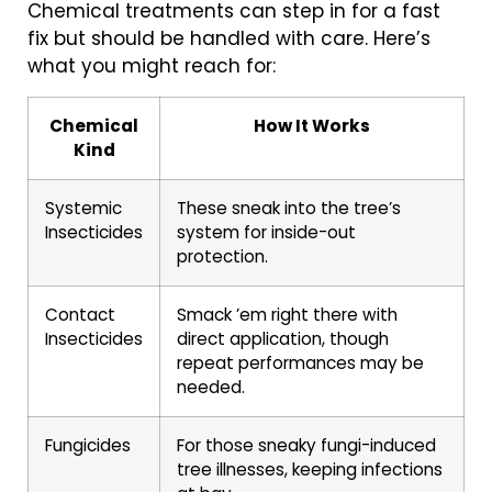
Chemical treatments can step in for a fast
fix but should be handled with care. Here’s
what you might reach for:
Chemical
How It Works
Kind
Systemic
These sneak into the tree’s
Insecticides
system for inside-out
protection.
Contact
Smack ’em right there with
Insecticides
direct application, though
repeat performances may be
needed.
Fungicides
For those sneaky fungi-induced
tree illnesses, keeping infections