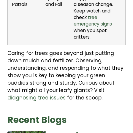
Patrols
and Fall
a season change.
Keep watch and
check
tree
emergency signs
when you spot
critters.
Caring for trees goes beyond just putting
down mulch and fertilizer. Observing,
understanding, and responding to what they
show you is key to keeping your green
buddies strong and sturdy. Curious about
what might ail your leafy giants? Visit
diagnosing tree issues
for the scoop.
Recent Blogs