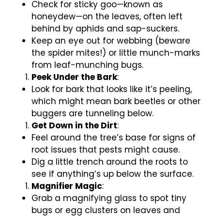
Check for sticky goo—known as
honeydew—on the leaves, often left
behind by aphids and sap-suckers.
Keep an eye out for webbing (beware
the spider mites!) or little munch-marks
from leaf-munching bugs.
Peek Under the Bark
:
Look for bark that looks like it’s peeling,
which might mean bark beetles or other
buggers are tunneling below.
Get Down in the Dirt
:
Feel around the tree’s base for signs of
root issues that pests might cause.
Dig a little trench around the roots to
see if anything’s up below the surface.
Magnifier Magic
:
Grab a magnifying glass to spot tiny
bugs or egg clusters on leaves and