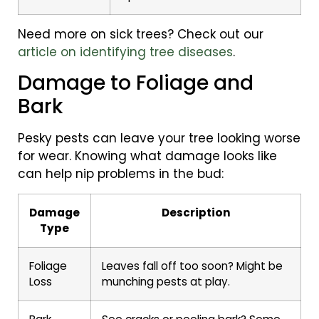
Need more on sick trees? Check out our
article on identifying tree diseases
.
Damage to Foliage and
Bark
Pesky pests can leave your tree looking worse
for wear. Knowing what damage looks like
can help nip problems in the bud:
Damage
Description
Type
Foliage
Leaves fall off too soon? Might be
Loss
munching pests at play.