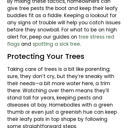
By mixing these tactics, homeowners can
give tree pests the boot and keep their leafy
buddies fit as a fiddle. Keeping a lookout for
any signs of trouble will help you catch issues
before they snowball. For what to be on high
alert for, peep our guides on
tree stress red
flags
and
spotting a sick tree
.
Protecting Your Trees
Taking care of trees is a bit like parenting;
sure, they don’t cry, but they’re sneaky with
their needs—a bit more water here, a trim
there. Watching over them means they’ll
stand tall for years, keeping pests and
diseases at bay. Homebodies with a green
thumb or even just a greenish hue can keep
their leafy pals in top shape by following
some straightforward steps.