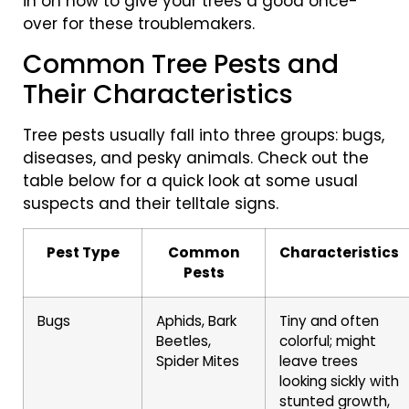
in on how to give your trees a good once-
over for these troublemakers.
Common Tree Pests and
Their Characteristics
Tree pests usually fall into three groups: bugs,
diseases, and pesky animals. Check out the
table below for a quick look at some usual
suspects and their telltale signs.
Pest Type
Common
Characteristics
Pests
Bugs
Aphids, Bark
Tiny and often
Beetles,
colorful; might
Spider Mites
leave trees
looking sickly with
stunted growth,