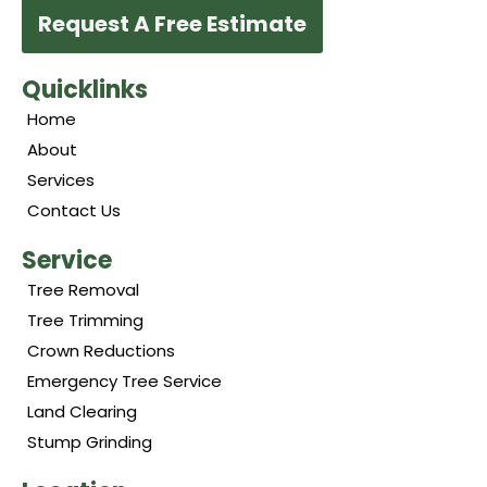
Request A Free Estimate
Quicklinks
Home
About
Services
Contact Us
Service
Tree Removal
Tree Trimming
Crown Reductions
Emergency Tree Service
Land Clearing
Stump Grinding