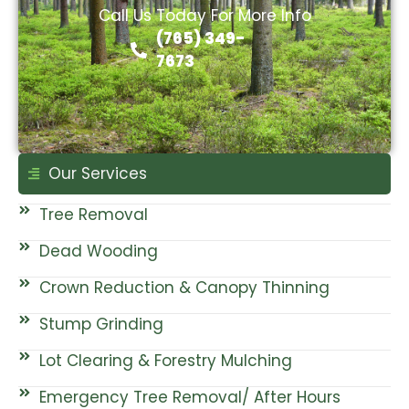
Call Us Today For More Info
(765) 349-
7673
Our Services
Tree Removal
Dead Wooding
Crown Reduction & Canopy Thinning
Stump Grinding
Lot Clearing & Forestry Mulching
Emergency Tree Removal/ After Hours