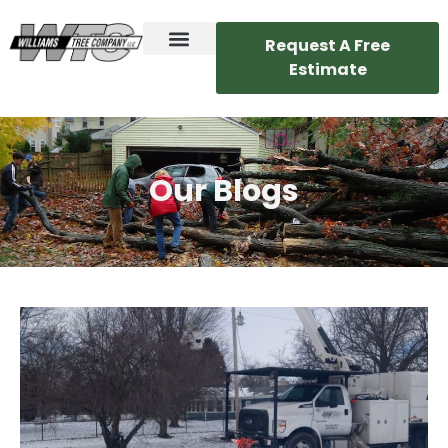
Request A Free
Estimate
Our Blogs