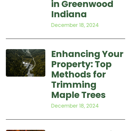
in Greenwood
Indiana
December 18, 2024
Enhancing Your
Property: Top
Methods for
Trimming
Maple Trees
December 18, 2024