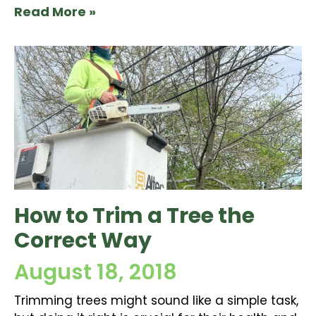
Read More »
How to Trim a Tree the
Correct Way
August 18, 2018
Trimming trees might sound like a simple task,