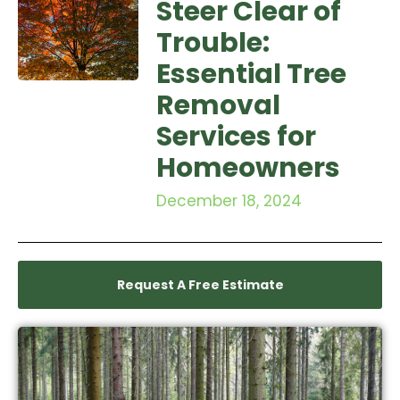
Steer Clear of
Trouble:
Essential Tree
Removal
Services for
Homeowners
December 18, 2024
Request A Free Estimate