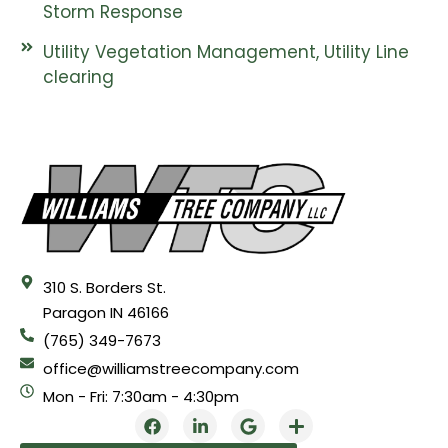
Storm Response
Utility Vegetation Management, Utility Line
clearing
310 S. Borders St.
Paragon IN 46166
(765) 349-7673
office@williamstreecompany.com
Mon - Fri: 7:30am - 4:30pm