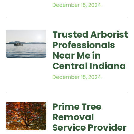
December 18, 2024
Trusted Arborist
Professionals
Near Me in
Central Indiana
December 18, 2024
Prime Tree
Removal
Service Provider