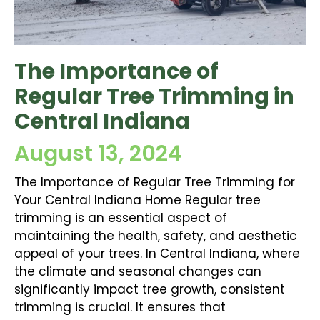
The Importance of
Regular Tree Trimming in
Central Indiana
August 13, 2024
The Importance of Regular Tree Trimming for
Your Central Indiana Home Regular tree
trimming is an essential aspect of
maintaining the health, safety, and aesthetic
appeal of your trees. In Central Indiana, where
the climate and seasonal changes can
significantly impact tree growth, consistent
trimming is crucial. It ensures that