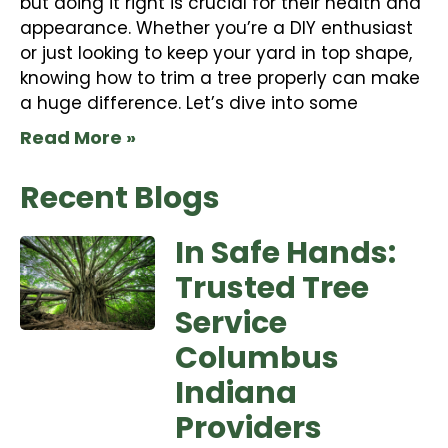
but doing it right is crucial for their health and
appearance. Whether you’re a DIY enthusiast
or just looking to keep your yard in top shape,
knowing how to trim a tree properly can make
a huge difference. Let’s dive into some
Read More »
Recent Blogs
In Safe Hands:
Trusted Tree
Service
Columbus
Indiana
Providers