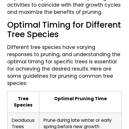
activities to coincide with their growth cycles
and maximize the benefits of pruning.
Optimal Timing for Different
Tree Species
Different tree species have varying
responses to pruning, and understanding the
optimal timing for specific trees is essential
for achieving the desired results. Here are
some guidelines for pruning common tree
species:
Tree
Optimal Pruning Time
Species
Deciduous
Prune during late winter or early
Trees
spring before new growth