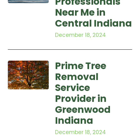
Professionals
Near Me in
Central Indiana
December 18, 2024
Prime Tree
Removal
Service
Provider in
Greenwood
Indiana
December 18, 2024