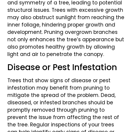
and symmetry of a tree, leading to potential
structural issues. Trees with excessive growth
may also obstruct sunlight from reaching the
inner foliage, hindering proper growth and
development. Pruning overgrown branches
not only enhances the tree’s appearance but
also promotes healthy growth by allowing
light and air to penetrate the canopy.
Disease or Pest Infestation
Trees that show signs of disease or pest
infestation may benefit from pruning to
mitigate the spread of the problem. Dead,
diseased, or infested branches should be
promptly removed through pruning to
prevent the issue from affecting the rest of
the tree. Regular inspections of your trees
can help identify early signs of disease or