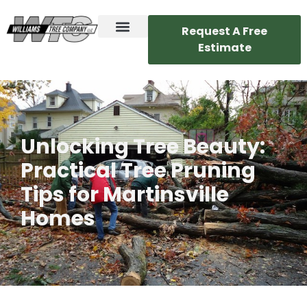
Request A Free
Estimate
Unlocking Tree Beauty:
Practical Tree Pruning
Tips for Martinsville
Homes