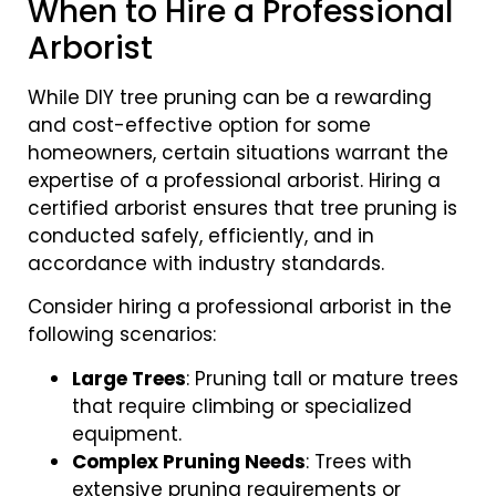
When to Hire a Professional
Arborist
While DIY tree pruning can be a rewarding
and cost-effective option for some
homeowners, certain situations warrant the
expertise of a professional arborist. Hiring a
certified arborist ensures that tree pruning is
conducted safely, efficiently, and in
accordance with industry standards.
Consider hiring a professional arborist in the
following scenarios:
Large Trees
: Pruning tall or mature trees
that require climbing or specialized
equipment.
Complex Pruning Needs
: Trees with
extensive pruning requirements or