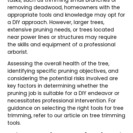
tasks, such as trimming small branches or
removing deadwood, homeowners with the
appropriate tools and knowledge may opt for
a DIY approach. However, larger trees,
extensive pruning needs, or trees located
near power lines or structures may require
the skills and equipment of a professional
arborist.
Assessing the overall health of the tree,
identifying specific pruning objectives, and
considering the potential risks involved are
key factors in determining whether the
pruning job is suitable for a DIY endeavor or
necessitates professional intervention. For
guidance on selecting the right tools for tree
trimming, refer to our article on tree trimming
tools.