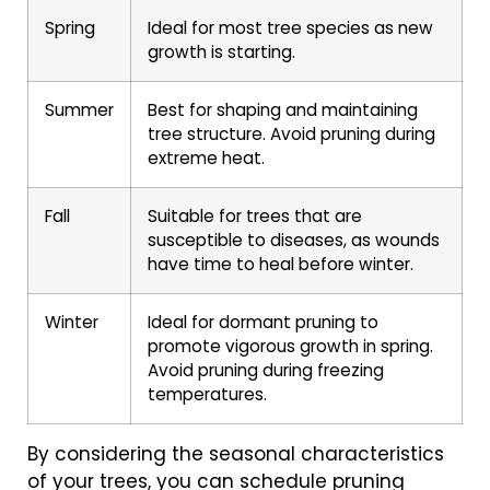
Spring
Ideal for most tree species as new
growth is starting.
Summer
Best for shaping and maintaining
tree structure. Avoid pruning during
extreme heat.
Fall
Suitable for trees that are
susceptible to diseases, as wounds
have time to heal before winter.
Winter
Ideal for dormant pruning to
promote vigorous growth in spring.
Avoid pruning during freezing
temperatures.
By considering the seasonal characteristics
of your trees, you can schedule pruning