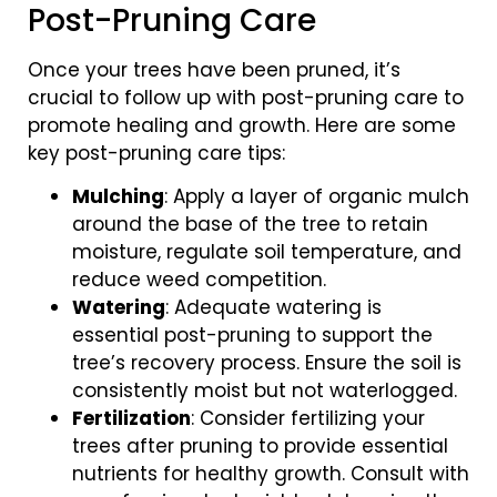
Post-Pruning Care
Once your trees have been pruned, it’s
crucial to follow up with post-pruning care to
promote healing and growth. Here are some
key post-pruning care tips:
Mulching
: Apply a layer of organic mulch
around the base of the tree to retain
moisture, regulate soil temperature, and
reduce weed competition.
Watering
: Adequate watering is
essential post-pruning to support the
tree’s recovery process. Ensure the soil is
consistently moist but not waterlogged.
Fertilization
: Consider fertilizing your
trees after pruning to provide essential
nutrients for healthy growth. Consult with