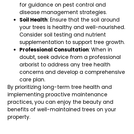
for guidance on pest control and
disease management strategies.
Soil Health
: Ensure that the soil around
your trees is healthy and well-nourished.
Consider soil testing and nutrient
supplementation to support tree growth.
Professional Consultation
: When in
doubt, seek advice from a professional
arborist to address any tree health
concerns and develop a comprehensive
care plan.
By prioritizing long-term tree health and
implementing proactive maintenance
practices, you can enjoy the beauty and
benefits of well-maintained trees on your
property.