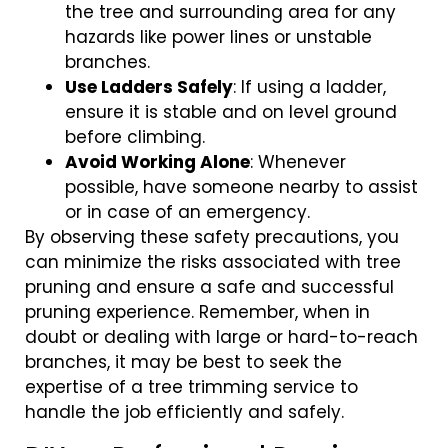
the tree and surrounding area for any
hazards like power lines or unstable
branches.
Use Ladders Safely
: If using a ladder,
ensure it is stable and on level ground
before climbing.
Avoid Working Alone
: Whenever
possible, have someone nearby to assist
or in case of an emergency.
By observing these safety precautions, you
can minimize the risks associated with tree
pruning and ensure a safe and successful
pruning experience. Remember, when in
doubt or dealing with large or hard-to-reach
branches, it may be best to seek the
expertise of a tree trimming service to
handle the job efficiently and safely.