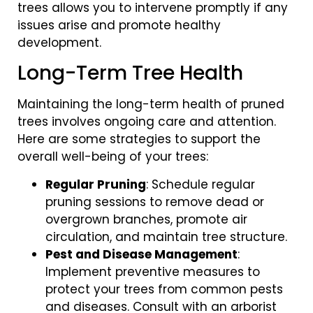
trees allows you to intervene promptly if any
issues arise and promote healthy
development.
Long-Term Tree Health
Maintaining the long-term health of pruned
trees involves ongoing care and attention.
Here are some strategies to support the
overall well-being of your trees:
Regular Pruning
: Schedule regular
pruning sessions to remove dead or
overgrown branches, promote air
circulation, and maintain tree structure.
Pest and Disease Management
:
Implement preventive measures to
protect your trees from common pests
and diseases. Consult with an arborist