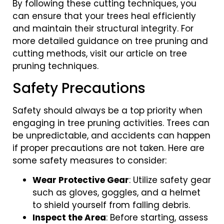
By following these cutting techniques, you
can ensure that your trees heal efficiently
and maintain their structural integrity. For
more detailed guidance on tree pruning and
cutting methods, visit our article on tree
pruning techniques.
Safety Precautions
Safety should always be a top priority when
engaging in tree pruning activities. Trees can
be unpredictable, and accidents can happen
if proper precautions are not taken. Here are
some safety measures to consider:
Wear Protective Gear
: Utilize safety gear
such as gloves, goggles, and a helmet
to shield yourself from falling debris.
Inspect the Area
: Before starting, assess