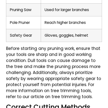
Pruning Saw
Used for larger branches
Pole Pruner
Reach higher branches
Safety Gear
Gloves, goggles, helmet
Before starting any pruning work, ensure that
your tools are sharp and in good working
condition. Dull tools can cause damage to
the tree and make the pruning process more
challenging. Additionally, always prioritize
safety by wearing appropriate safety gear to
protect yourself from potential injuries. For
more information on tree trimming tools,
refer to our article on tree trimming tools.
Correct Cutting Methods