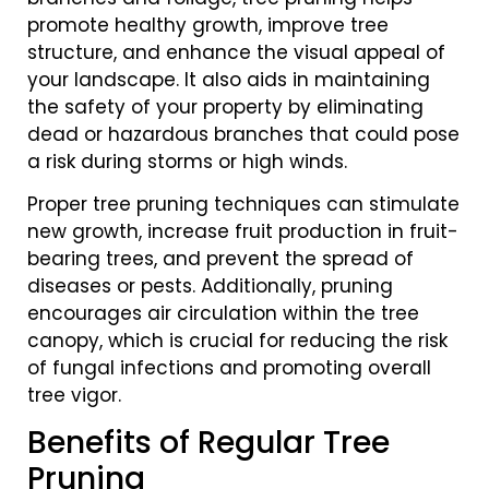
promote healthy growth, improve tree
structure, and enhance the visual appeal of
your landscape. It also aids in maintaining
the safety of your property by eliminating
dead or hazardous branches that could pose
a risk during storms or high winds.
Proper tree pruning techniques can stimulate
new growth, increase fruit production in fruit-
bearing trees, and prevent the spread of
diseases or pests. Additionally, pruning
encourages air circulation within the tree
canopy, which is crucial for reducing the risk
of fungal infections and promoting overall
tree vigor.
Benefits of Regular Tree
Pruning