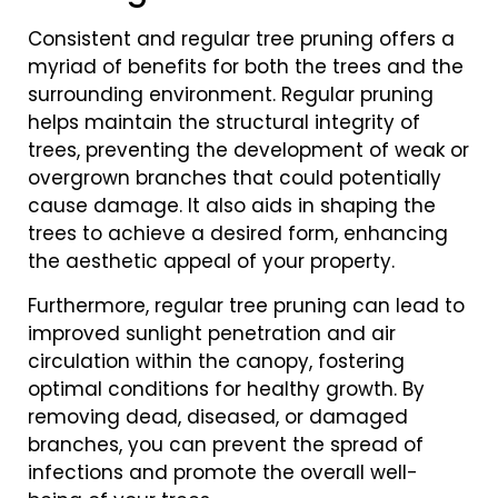
Consistent and regular tree pruning offers a
myriad of benefits for both the trees and the
surrounding environment. Regular pruning
helps maintain the structural integrity of
trees, preventing the development of weak or
overgrown branches that could potentially
cause damage. It also aids in shaping the
trees to achieve a desired form, enhancing
the aesthetic appeal of your property.
Furthermore, regular tree pruning can lead to
improved sunlight penetration and air
circulation within the canopy, fostering
optimal conditions for healthy growth. By
removing dead, diseased, or damaged
branches, you can prevent the spread of
infections and promote the overall well-