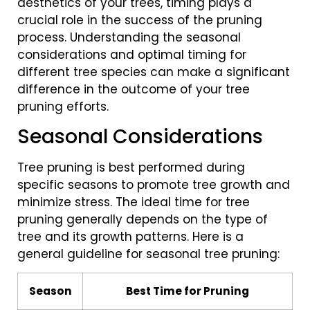
aesthetics of your trees, timing plays a
crucial role in the success of the pruning
process. Understanding the seasonal
considerations and optimal timing for
different tree species can make a significant
difference in the outcome of your tree
pruning efforts.
Seasonal Considerations
Tree pruning is best performed during
specific seasons to promote tree growth and
minimize stress. The ideal time for tree
pruning generally depends on the type of
tree and its growth patterns. Here is a
general guideline for seasonal tree pruning:
Season
Best Time for Pruning