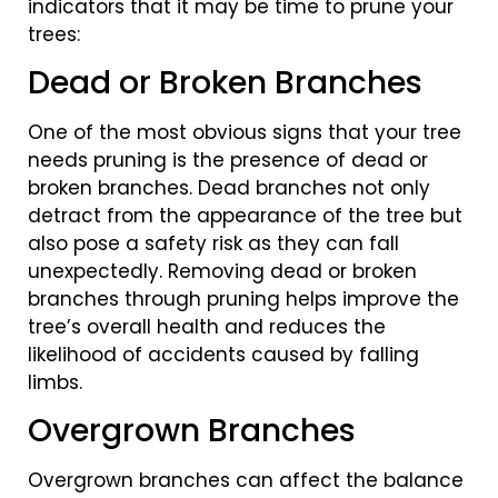
indicators that it may be time to prune your
trees:
Dead or Broken Branches
One of the most obvious signs that your tree
needs pruning is the presence of dead or
broken branches. Dead branches not only
detract from the appearance of the tree but
also pose a safety risk as they can fall
unexpectedly. Removing dead or broken
branches through pruning helps improve the
tree’s overall health and reduces the
likelihood of accidents caused by falling
limbs.
Overgrown Branches
Overgrown branches can affect the balance