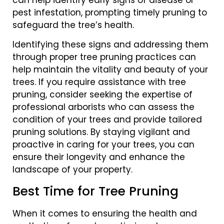
pest infestation, prompting timely pruning to
safeguard the tree’s health.
Identifying these signs and addressing them
through proper tree pruning practices can
help maintain the vitality and beauty of your
trees. If you require assistance with tree
pruning, consider seeking the expertise of
professional arborists who can assess the
condition of your trees and provide tailored
pruning solutions. By staying vigilant and
proactive in caring for your trees, you can
ensure their longevity and enhance the
landscape of your property.
Best Time for Tree Pruning
When it comes to ensuring the health and