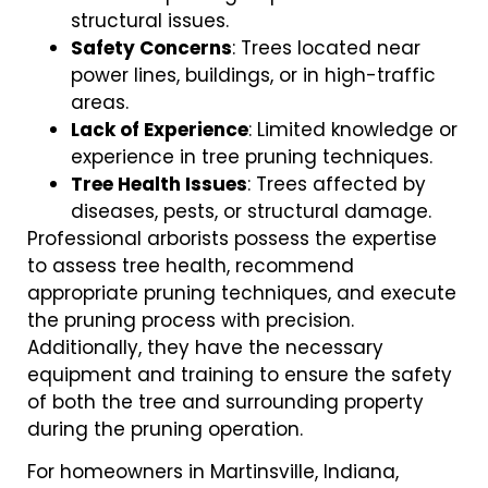
structural issues.
Safety Concerns
: Trees located near
power lines, buildings, or in high-traffic
areas.
Lack of Experience
: Limited knowledge or
experience in tree pruning techniques.
Tree Health Issues
: Trees affected by
diseases, pests, or structural damage.
Professional arborists possess the expertise
to assess tree health, recommend
appropriate pruning techniques, and execute
the pruning process with precision.
Additionally, they have the necessary
equipment and training to ensure the safety
of both the tree and surrounding property
during the pruning operation.
For homeowners in Martinsville, Indiana,