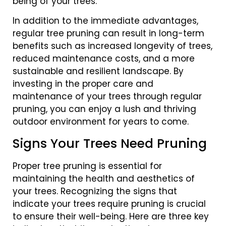
being of your trees.
In addition to the immediate advantages,
regular tree pruning can result in long-term
benefits such as increased longevity of trees,
reduced maintenance costs, and a more
sustainable and resilient landscape. By
investing in the proper care and
maintenance of your trees through regular
pruning, you can enjoy a lush and thriving
outdoor environment for years to come.
Signs Your Trees Need Pruning
Proper tree pruning is essential for
maintaining the health and aesthetics of
your trees. Recognizing the signs that
indicate your trees require pruning is crucial
to ensure their well-being. Here are three key