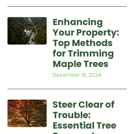
Enhancing
Your Property:
Top Methods
for Trimming
Maple Trees
December 18, 2024
Steer Clear of
Trouble:
Essential Tree