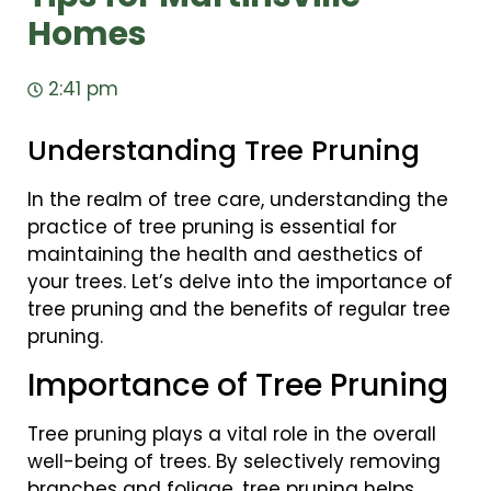
Homes
2:41 pm
Understanding Tree Pruning
In the realm of tree care, understanding the
practice of tree pruning is essential for
maintaining the health and aesthetics of
your trees. Let’s delve into the importance of
tree pruning and the benefits of regular tree
pruning.
Importance of Tree Pruning
Tree pruning plays a vital role in the overall
well-being of trees. By selectively removing
branches and foliage, tree pruning helps