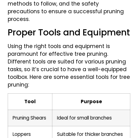
methods to follow, and the safety
precautions to ensure a successful pruning
process.
Proper Tools and Equipment
Using the right tools and equipment is
paramount for effective tree pruning.
Different tools are suited for various pruning
tasks, so it’s crucial to have a well-equipped
toolbox. Here are some essential tools for tree
pruning:
Tool
Purpose
Pruning Shears
Ideal for small branches
Loppers
Suitable for thicker branches