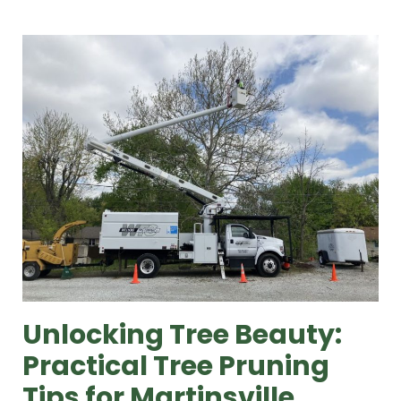
Unlocking Tree Beauty:
Practical Tree Pruning
Tips for Martinsville