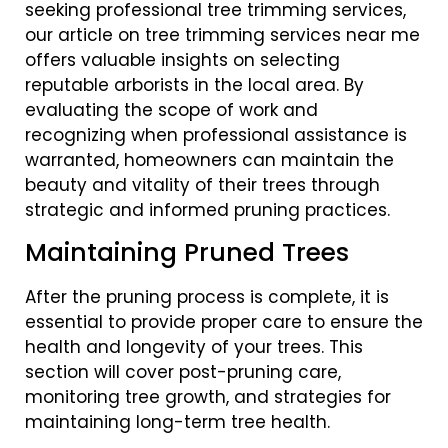
seeking professional tree trimming services,
our article on tree trimming services near me
offers valuable insights on selecting
reputable arborists in the local area. By
evaluating the scope of work and
recognizing when professional assistance is
warranted, homeowners can maintain the
beauty and vitality of their trees through
strategic and informed pruning practices.
Maintaining Pruned Trees
After the pruning process is complete, it is
essential to provide proper care to ensure the
health and longevity of your trees. This
section will cover post-pruning care,
monitoring tree growth, and strategies for
maintaining long-term tree health.