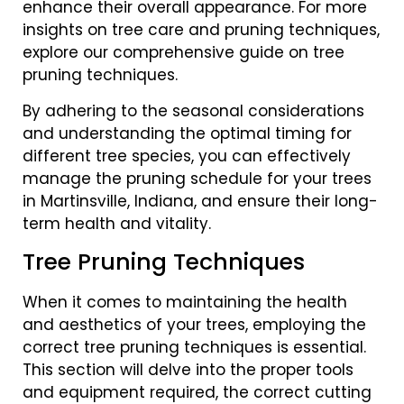
enhance their overall appearance. For more
insights on tree care and pruning techniques,
explore our comprehensive guide on tree
pruning techniques.
By adhering to the seasonal considerations
and understanding the optimal timing for
different tree species, you can effectively
manage the pruning schedule for your trees
in Martinsville, Indiana, and ensure their long-
term health and vitality.
Tree Pruning Techniques
When it comes to maintaining the health
and aesthetics of your trees, employing the
correct tree pruning techniques is essential.
This section will delve into the proper tools
and equipment required, the correct cutting