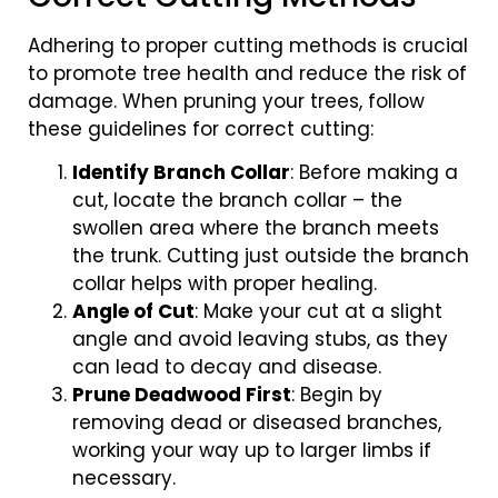
Adhering to proper cutting methods is crucial
to promote tree health and reduce the risk of
damage. When pruning your trees, follow
these guidelines for correct cutting:
Identify Branch Collar
: Before making a
cut, locate the branch collar – the
swollen area where the branch meets
the trunk. Cutting just outside the branch
collar helps with proper healing.
Angle of Cut
: Make your cut at a slight
angle and avoid leaving stubs, as they
can lead to decay and disease.
Prune Deadwood First
: Begin by
removing dead or diseased branches,
working your way up to larger limbs if
necessary.