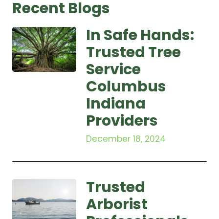
Recent Blogs
In Safe Hands:
Trusted Tree
Service
Columbus
Indiana
Providers
December 18, 2024
Trusted
Arborist