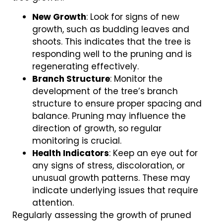
New Growth
: Look for signs of new
growth, such as budding leaves and
shoots. This indicates that the tree is
responding well to the pruning and is
regenerating effectively.
Branch Structure
: Monitor the
development of the tree’s branch
structure to ensure proper spacing and
balance. Pruning may influence the
direction of growth, so regular
monitoring is crucial.
Health Indicators
: Keep an eye out for
any signs of stress, discoloration, or
unusual growth patterns. These may
indicate underlying issues that require
attention.
Regularly assessing the growth of pruned