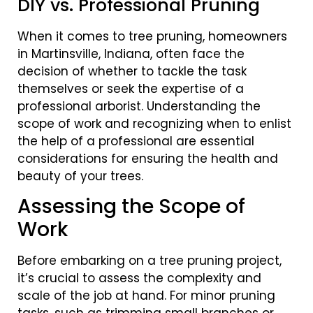
DIY vs. Professional Pruning
When it comes to tree pruning, homeowners
in Martinsville, Indiana, often face the
decision of whether to tackle the task
themselves or seek the expertise of a
professional arborist. Understanding the
scope of work and recognizing when to enlist
the help of a professional are essential
considerations for ensuring the health and
beauty of your trees.
Assessing the Scope of
Work
Before embarking on a tree pruning project,
it’s crucial to assess the complexity and
scale of the job at hand. For minor pruning