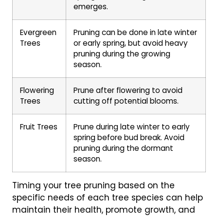
emerges.
Evergreen
Pruning can be done in late winter
Trees
or early spring, but avoid heavy
pruning during the growing
season.
Flowering
Prune after flowering to avoid
Trees
cutting off potential blooms.
Fruit Trees
Prune during late winter to early
spring before bud break. Avoid
pruning during the dormant
season.
Timing your tree pruning based on the
specific needs of each tree species can help
maintain their health, promote growth, and