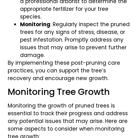
a professional arborist to determine the
appropriate fertilizer for your tree
species.
Monitoring
: Regularly inspect the pruned
trees for any signs of stress, disease, or
pest infestation. Promptly address any
issues that may arise to prevent further
damage.
By implementing these post-pruning care
practices, you can support the tree’s
recovery and encourage new growth.
Monitoring Tree Growth
Monitoring the growth of pruned trees is
essential to track their progress and address
any potential issues that may arise. Here are
some aspects to consider when monitoring
tree growth: