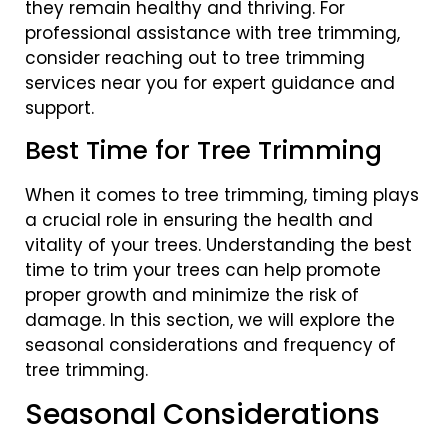
they remain healthy and thriving. For
professional assistance with tree trimming,
consider reaching out to tree trimming
services near you for expert guidance and
support.
Best Time for Tree Trimming
When it comes to tree trimming, timing plays
a crucial role in ensuring the health and
vitality of your trees. Understanding the best
time to trim your trees can help promote
proper growth and minimize the risk of
damage. In this section, we will explore the
seasonal considerations and frequency of
tree trimming.
Seasonal Considerations