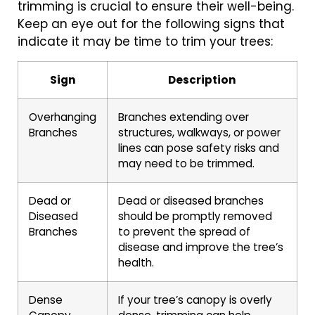
trimming is crucial to ensure their well-being.
Keep an eye out for the following signs that
indicate it may be time to trim your trees:
Sign
Description
Overhanging
Branches extending over
Branches
structures, walkways, or power
lines can pose safety risks and
may need to be trimmed.
Dead or
Dead or diseased branches
Diseased
should be promptly removed
Branches
to prevent the spread of
disease and improve the tree’s
health.
Dense
If your tree’s canopy is overly