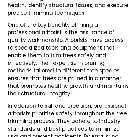
health, identify structural issues, and execute
precise trimming techniques.
One of the key benefits of hiring a
professional arborist is the assurance of
quality workmanship. Arborists have access
to specialized tools and equipment that
enable them to trim trees safely and
effectively. Their expertise in pruning
methods tailored to different tree species
ensures that trees are pruned in a manner
that promotes healthy growth and maintains
their structural integrity.
In addition to skill and precision, professional
arborists prioritize safety throughout the tree
trimming process. They adhere to industry
standards and best practices to minimize
risks and prevent accidents. By entrusting