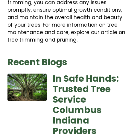
trimming, you can address any issues
promptly, ensure optimal growth conditions,
and maintain the overall health and beauty
of your trees. For more information on tree
maintenance and care, explore our article on
tree trimming and pruning.
Recent Blogs
In Safe Hands:
Trusted Tree
Service
Columbus
Indiana
Providers