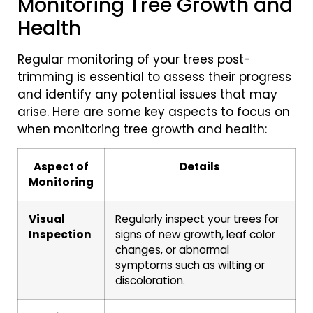
Monitoring Tree Growth and
Health
Regular monitoring of your trees post-
trimming is essential to assess their progress
and identify any potential issues that may
arise. Here are some key aspects to focus on
when monitoring tree growth and health:
Aspect of
Details
Monitoring
Visual
Regularly inspect your trees for
Inspection
signs of new growth, leaf color
changes, or abnormal
symptoms such as wilting or
discoloration.