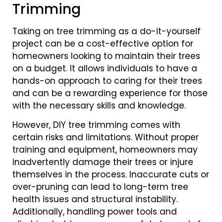
Trimming
Taking on tree trimming as a do-it-yourself
project can be a cost-effective option for
homeowners looking to maintain their trees
on a budget. It allows individuals to have a
hands-on approach to caring for their trees
and can be a rewarding experience for those
with the necessary skills and knowledge.
However, DIY tree trimming comes with
certain risks and limitations. Without proper
training and equipment, homeowners may
inadvertently damage their trees or injure
themselves in the process. Inaccurate cuts or
over-pruning can lead to long-term tree
health issues and structural instability.
Additionally, handling power tools and