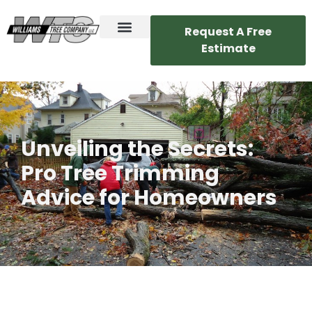
Request A Free
Estimate
Unveiling the Secrets:
Pro Tree Trimming
Advice for Homeowners