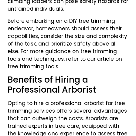
climbing ladders can pose safety hazards for
untrained individuals.
Before embarking on a DIY tree trimming
endeavor, homeowners should assess their
capabilities, consider the size and complexity
of the task, and prioritize safety above all
else. For more guidance on tree trimming
tools and techniques, refer to our article on
tree trimming tools.
Benefits of Hiring a
Professional Arborist
Opting to hire a professional arborist for tree
trimming services offers several advantages
that can outweigh the costs. Arborists are
trained experts in tree care, equipped with
the knowledge and experience to assess tree