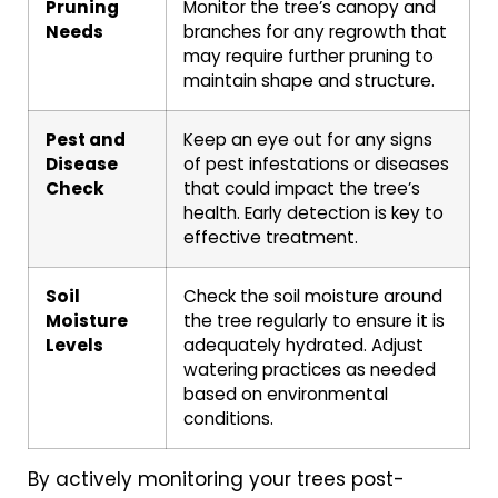
Pruning
Monitor the tree’s canopy and
Needs
branches for any regrowth that
may require further pruning to
maintain shape and structure.
Pest and
Keep an eye out for any signs
Disease
of pest infestations or diseases
Check
that could impact the tree’s
health. Early detection is key to
effective treatment.
Soil
Check the soil moisture around
Moisture
the tree regularly to ensure it is
Levels
adequately hydrated. Adjust
watering practices as needed
based on environmental
conditions.
By actively monitoring your trees post-