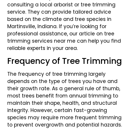
consulting a local arborist or tree trimming
service. They can provide tailored advice
based on the climate and tree species in
Martinsville, Indiana. If you’re looking for
professional assistance, our article on tree
trimming services near me can help you find
reliable experts in your area.
Frequency of Tree Trimming
The frequency of tree trimming largely
depends on the type of trees you have and
their growth rate. As a general rule of thumb,
most trees benefit from annual trimming to
maintain their shape, health, and structural
integrity. However, certain fast-growing
species may require more frequent trimming
to prevent overgrowth and potential hazards.