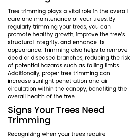
Tree trimming plays a vital role in the overall
care and maintenance of your trees. By
regularly trimming your trees, you can
promote healthy growth, improve the tree’s
structural integrity, and enhance its
appearance. Trimming also helps to remove
dead or diseased branches, reducing the risk
of potential hazards such as falling limbs.
Additionally, proper tree trimming can
increase sunlight penetration and air
circulation within the canopy, benefiting the
overall health of the tree.
Signs Your Trees Need
Trimming
Recognizing when your trees require