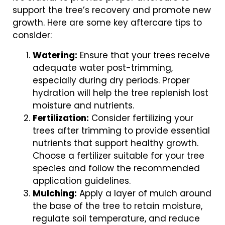
support the tree’s recovery and promote new
growth. Here are some key aftercare tips to
consider:
Watering:
Ensure that your trees receive
adequate water post-trimming,
especially during dry periods. Proper
hydration will help the tree replenish lost
moisture and nutrients.
Fertilization:
Consider fertilizing your
trees after trimming to provide essential
nutrients that support healthy growth.
Choose a fertilizer suitable for your tree
species and follow the recommended
application guidelines.
Mulching:
Apply a layer of mulch around
the base of the tree to retain moisture,
regulate soil temperature, and reduce