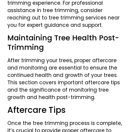
trimming experience. For professional
assistance in tree trimming, consider
reaching out to tree trimming services near
you for expert guidance and support.
Maintaining Tree Health Post-
Trimming
After trimming your trees, proper aftercare
and monitoring are essential to ensure the
continued health and growth of your trees.
This section covers important aftercare tips
and the significance of monitoring tree
growth and health post-trimming.
Aftercare Tips
Once the tree trimming process is complete,
it’s crucial to provide proper aftercare to