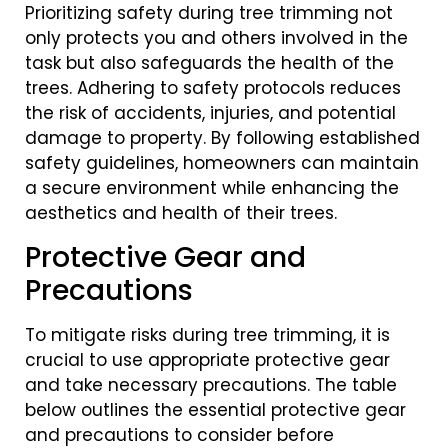
Prioritizing safety during tree trimming not
only protects you and others involved in the
task but also safeguards the health of the
trees. Adhering to safety protocols reduces
the risk of accidents, injuries, and potential
damage to property. By following established
safety guidelines, homeowners can maintain
a secure environment while enhancing the
aesthetics and health of their trees.
Protective Gear and
Precautions
To mitigate risks during tree trimming, it is
crucial to use appropriate protective gear
and take necessary precautions. The table
below outlines the essential protective gear
and precautions to consider before