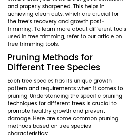
and properly sharpened. This helps in
achieving clean cuts, which are crucial for
the tree’s recovery and growth post-
trimming. To learn more about different tools
used in tree trimming, refer to our article on
tree trimming tools.
Pruning Methods for
Different Tree Species
Each tree species has its unique growth
pattern and requirements when it comes to
pruning. Understanding the specific pruning
techniques for different trees is crucial to
promote healthy growth and prevent
damage. Here are some common pruning
methods based on tree species
characteristics: