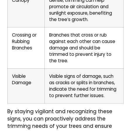
Canopy
dense, trimming can help
promote air circulation and
sunlight exposure, benefiting
the tree’s growth.
Crossing or
Branches that cross or rub
Rubbing
against each other can cause
Branches
damage and should be
trimmed to prevent injury to
the tree.
Visible
Visible signs of damage, such
Damage
as cracks or splits in branches,
indicate the need for trimming
to prevent further issues.
By staying vigilant and recognizing these
signs, you can proactively address the
trimming needs of your trees and ensure