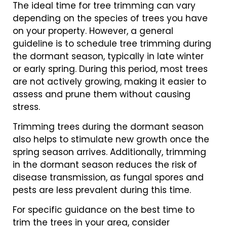
The ideal time for tree trimming can vary
depending on the species of trees you have
on your property. However, a general
guideline is to schedule tree trimming during
the dormant season, typically in late winter
or early spring. During this period, most trees
are not actively growing, making it easier to
assess and prune them without causing
stress.
Trimming trees during the dormant season
also helps to stimulate new growth once the
spring season arrives. Additionally, trimming
in the dormant season reduces the risk of
disease transmission, as fungal spores and
pests are less prevalent during this time.
For specific guidance on the best time to
trim the trees in your area, consider