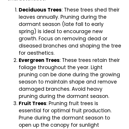
Deciduous Trees
: These trees shed their
leaves annually. Pruning during the
dormant season (late fall to early
spring) is ideal to encourage new
growth. Focus on removing dead or
diseased branches and shaping the tree
for aesthetics.
Evergreen Trees
: These trees retain their
foliage throughout the year. Light
pruning can be done during the growing
season to maintain shape and remove
damaged branches. Avoid heavy
pruning during the dormant season.
Fruit Trees
: Pruning fruit trees is
essential for optimal fruit production.
Prune during the dormant season to
open up the canopy for sunlight