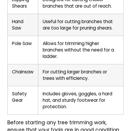
Shears
branches that are out of reach.
Hand
Useful for cutting branches that
Saw
are too large for pruning shears.
Pole Saw
Allows for trimming higher
branches without the need for a
ladder.
Chainsaw
For cutting larger branches or
trees with efficiency.
Safety
Includes gloves, goggles, a hard
Gear
hat, and sturdy footwear for
protection.
Before starting any tree trimming work,
ensure that your tools are in good condition