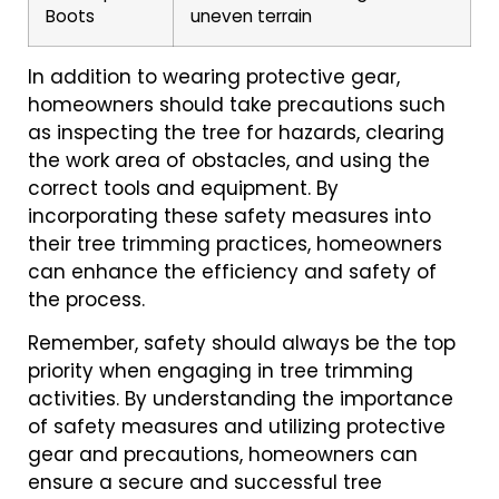
Boots
uneven terrain
In addition to wearing protective gear,
homeowners should take precautions such
as inspecting the tree for hazards, clearing
the work area of obstacles, and using the
correct tools and equipment. By
incorporating these safety measures into
their tree trimming practices, homeowners
can enhance the efficiency and safety of
the process.
Remember, safety should always be the top
priority when engaging in tree trimming
activities. By understanding the importance
of safety measures and utilizing protective
gear and precautions, homeowners can
ensure a secure and successful tree