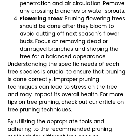
penetration and air circulation. Remove
any crossing branches or water sprouts.
Flowering Trees
: Pruning flowering trees
should be done after they bloom to
avoid cutting off next season’s flower
buds. Focus on removing dead or
damaged branches and shaping the
tree for a balanced appearance.
Understanding the specific needs of each
tree species is crucial to ensure that pruning
is done correctly. Improper pruning
techniques can lead to stress on the tree
and may impact its overall health. For more
tips on tree pruning, check out our article on
tree pruning techniques.
By utilizing the appropriate tools and
adhering to the recommended pruning