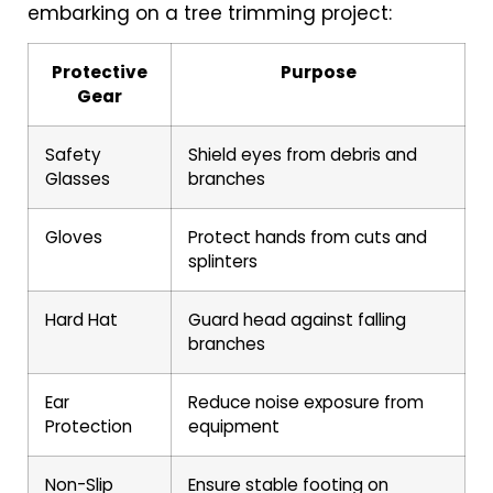
embarking on a tree trimming project:
Protective
Purpose
Gear
Safety
Shield eyes from debris and
Glasses
branches
Gloves
Protect hands from cuts and
splinters
Hard Hat
Guard head against falling
branches
Ear
Reduce noise exposure from
Protection
equipment
Non-Slip
Ensure stable footing on