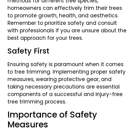
methods for different tree species,
homeowners can effectively trim their trees
to promote growth, health, and aesthetics.
Remember to prioritize safety and consult
with professionals if you are unsure about the
best approach for your trees.
Safety First
Ensuring safety is paramount when it comes
to tree trimming. Implementing proper safety
measures, wearing protective gear, and
taking necessary precautions are essential
components of a successful and injury-free
tree trimming process.
Importance of Safety
Measures