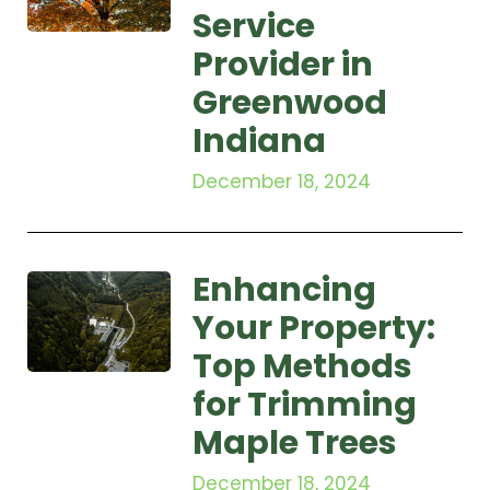
Service
Provider in
Greenwood
Indiana
December 18, 2024
Enhancing
Your Property:
Top Methods
for Trimming
Maple Trees
December 18, 2024