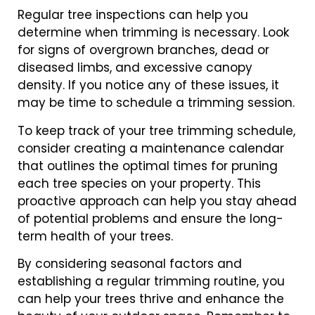
Regular tree inspections can help you
determine when trimming is necessary. Look
for signs of overgrown branches, dead or
diseased limbs, and excessive canopy
density. If you notice any of these issues, it
may be time to schedule a trimming session.
To keep track of your tree trimming schedule,
consider creating a maintenance calendar
that outlines the optimal times for pruning
each tree species on your property. This
proactive approach can help you stay ahead
of potential problems and ensure the long-
term health of your trees.
By considering seasonal factors and
establishing a regular trimming routine, you
can help your trees thrive and enhance the