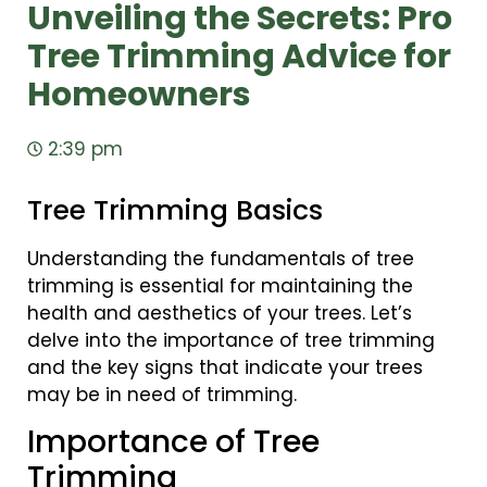
Unveiling the Secrets: Pro
Tree Trimming Advice for
Homeowners
2:39 pm
Tree Trimming Basics
Understanding the fundamentals of tree
trimming is essential for maintaining the
health and aesthetics of your trees. Let’s
delve into the importance of tree trimming
and the key signs that indicate your trees
may be in need of trimming.
Importance of Tree
Trimming