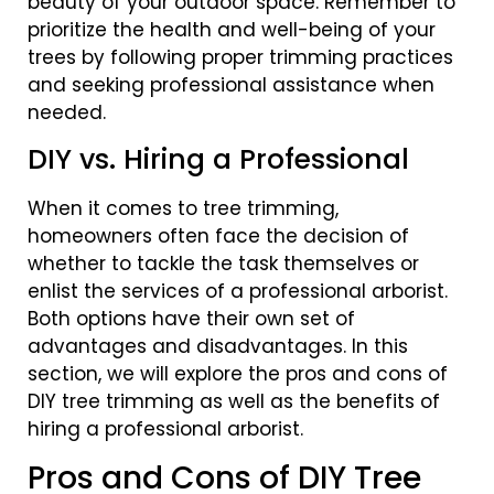
beauty of your outdoor space. Remember to
prioritize the health and well-being of your
trees by following proper trimming practices
and seeking professional assistance when
needed.
DIY vs. Hiring a Professional
When it comes to tree trimming,
homeowners often face the decision of
whether to tackle the task themselves or
enlist the services of a professional arborist.
Both options have their own set of
advantages and disadvantages. In this
section, we will explore the pros and cons of
DIY tree trimming as well as the benefits of
hiring a professional arborist.
Pros and Cons of DIY Tree