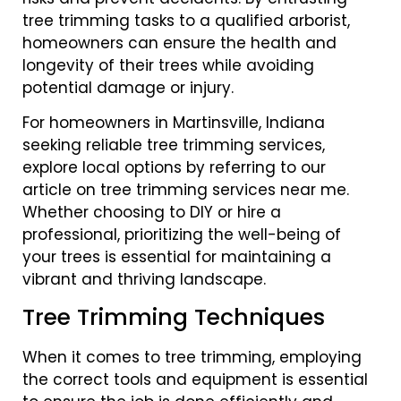
tree trimming tasks to a qualified arborist,
homeowners can ensure the health and
longevity of their trees while avoiding
potential damage or injury.
For homeowners in Martinsville, Indiana
seeking reliable tree trimming services,
explore local options by referring to our
article on tree trimming services near me.
Whether choosing to DIY or hire a
professional, prioritizing the well-being of
your trees is essential for maintaining a
vibrant and thriving landscape.
Tree Trimming Techniques
When it comes to tree trimming, employing
the correct tools and equipment is essential