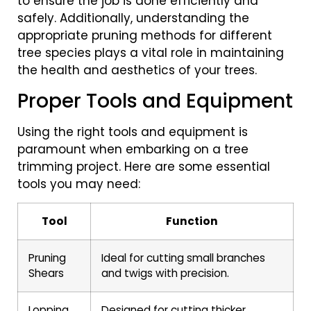
to ensure the job is done efficiently and
safely. Additionally, understanding the
appropriate pruning methods for different
tree species plays a vital role in maintaining
the health and aesthetics of your trees.
Proper Tools and Equipment
Using the right tools and equipment is
paramount when embarking on a tree
trimming project. Here are some essential
tools you may need:
Tool
Function
Pruning
Ideal for cutting small branches
Shears
and twigs with precision.
Lopping
Designed for cutting thicker