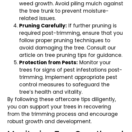
weed growth. Avoid piling mulch against
the tree trunk to prevent moisture-
related issues.
Pruning Carefully:
If further pruning is
required post-trimming, ensure that you
follow proper pruning techniques to
avoid damaging the tree. Consult our
article on tree pruning tips for guidance.
Protection from Pests:
Monitor your
trees for signs of pest infestations post-
trimming. Implement appropriate pest
control measures to safeguard the
tree’s health and vitality.
By following these aftercare tips diligently,
you can support your trees in recovering
from the trimming process and encourage
robust growth and development.