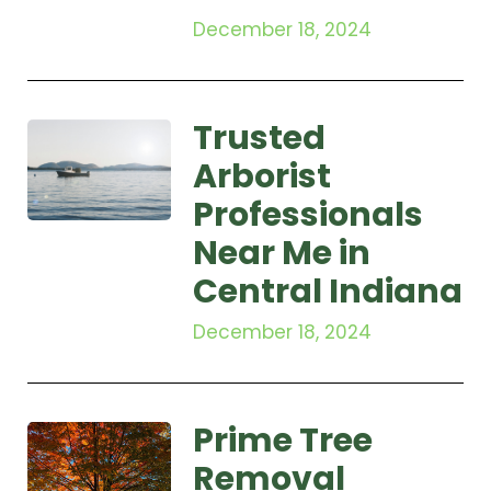
December 18, 2024
Trusted
Arborist
Professionals
Near Me in
Central Indiana
December 18, 2024
Prime Tree
Removal