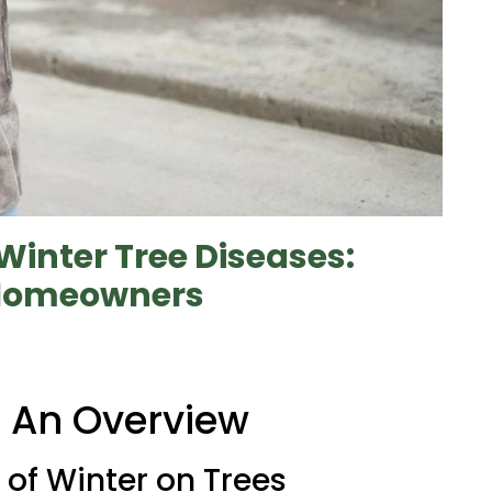
Winter Tree Diseases:
a Homeowners
: An Overview
of Winter on Trees