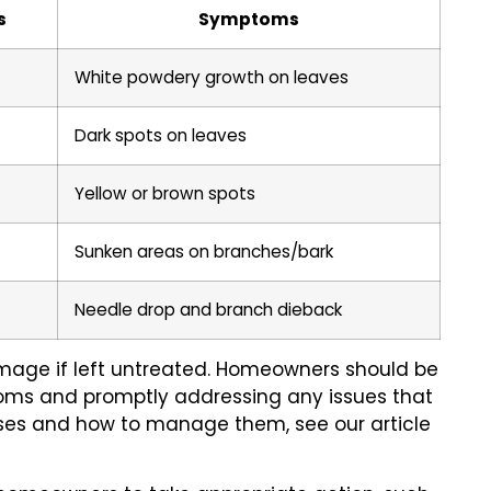
s
Symptoms
White powdery growth on leaves
Dark spots on leaves
Yellow or brown spots
Sunken areas on branches/bark
Needle drop and branch dieback
mage if left untreated. Homeowners should be
ptoms and promptly addressing any issues that
eases and how to manage them, see our article