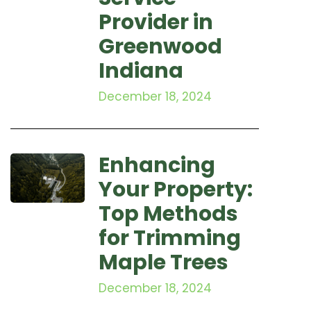
Provider in
Greenwood
Indiana
December 18, 2024
Enhancing
Your Property:
Top Methods
for Trimming
Maple Trees
December 18, 2024