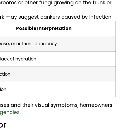
rooms or other fungi growing on the trunk or
ark may suggest cankers caused by infection.
Possible Interpretation
ease, or nutrient deficiency
lack of hydration
ction
ion
eases and their visual symptoms, homeowners
rgencies
.
or