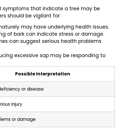
eral symptoms that indicate a tree may be
s should be vigilant for:
ematurely may have underlying health issues.
king of bark can indicate stress or damage.
ches can suggest serious health problems
ducing excessive sap may be responding to
Possible Interpretation
 deficiency or disease
rious injury
blems or damage