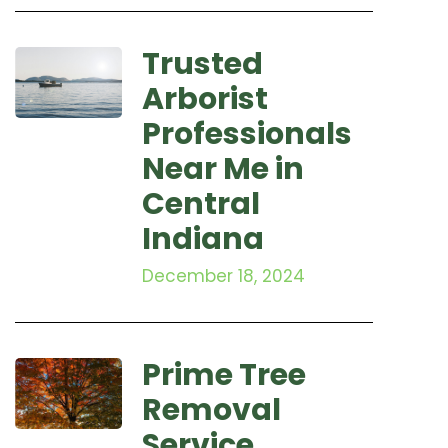
Trusted
Arborist
Professionals
Near Me in
Central
Indiana
December 18, 2024
Prime Tree
Removal
Service