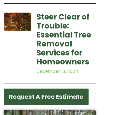
Steer Clear of
Trouble:
Essential Tree
Removal
Services for
Homeowners
December 18, 2024
Request A Free Estimate