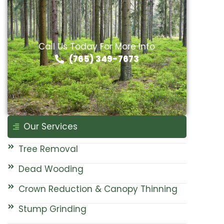
Call Us Today For More Info
(765) 349-7673
Our Services
Tree Removal
Dead Wooding
Crown Reduction & Canopy Thinning
Stump Grinding