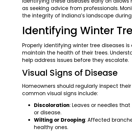
Identifying these diseases early on allow
as seeking advice from professionals. Monit
the integrity of Indiana’s landscape durin
Identifying Winter Tr
Properly identifying winter tree diseases i
maintain the health of their trees. Under
help address issues before they escalate.
Visual Signs of Disease
Homeowners should regularly inspect their t
common visual signs include:
Discoloration
: Leaves or needles that 
or disease.
Wilting or Drooping
: Affected branch
healthy ones.