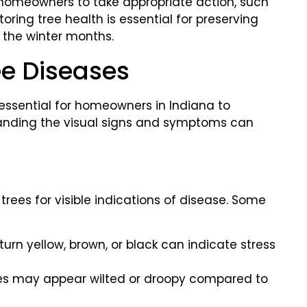
s homeowners to take appropriate action, such
oring tree health is essential for preserving
g the winter months.
ee Diseases
s essential for homeowners in Indiana to
standing the visual signs and symptoms can
rees for visible indications of disease. Some
turn yellow, brown, or black can indicate stress
es may appear wilted or droopy compared to